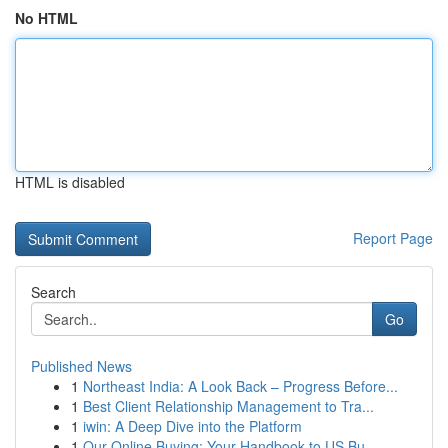
No HTML
HTML is disabled
Report Page
Search
Go
Published News
1
Northeast India: A Look Back – Progress Before...
1
Best Client Relationship Management to Tra...
1
iwin: A Deep Dive into the Platform
1
Our Online Buying: Your Handbook to US Bu...