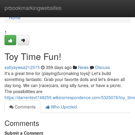
Home
prbookmarkingwebsites
Home
1
Toy Time Fun!
safiyaywsa212575
359 days ago
News
Discuss
It's a great time for {playing|fun|making toys]! Let's build
something fantastic. Grab your favorite dolls and let's dream all
day long. We can {race|cars, sing silly tunes, or have a picnic.
The possibilities are
https://darrentevt748255.wikicorrespondence.com/5325076/toy_tim
Comments
Who Upvoted
Comments
Submit a Comment