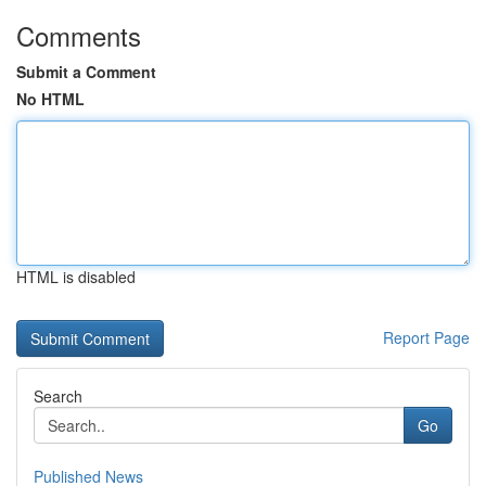
Comments
Submit a Comment
No HTML
HTML is disabled
Report Page
Search
Go
Published News