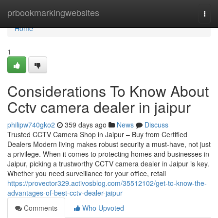
Home
prbookmarkingwebsites
Togg
navi
Home
1
Considerations To Know About
Cctv camera dealer in jaipur
philipw740gko2
359 days ago
News
Discuss
Trusted CCTV Camera Shop in Jaipur – Buy from Certified
Dealers Modern living makes robust security a must-have, not just
a privilege. When it comes to protecting homes and businesses in
Jaipur, picking a trustworthy CCTV camera dealer in Jaipur is key.
Whether you need surveillance for your office, retail
https://provector329.activosblog.com/35512102/get-to-know-the-
advantages-of-best-cctv-dealer-jaipur
Comments
Who Upvoted