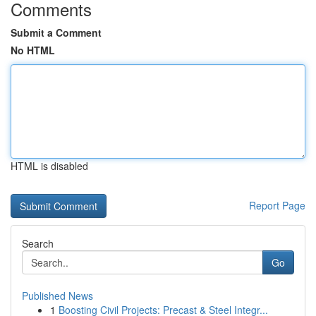
Comments
Submit a Comment
No HTML
HTML is disabled
Report Page
Search
Go
Published News
1
Boosting Civil Projects: Precast & Steel Integr...