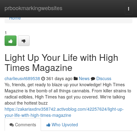
Home
prbookmarkingwebsites
Togg
navi
Home
1
Light Up Your Life with High
Times Magazine
charlieusvt689538
361 days ago
News
Discuss
Yo, friends, get ready to blaze up your knowledge! High Times
Magazine is the bomb of all things cannabis. From killer strains to
radical edibles, High Times has got you covered. We're talking
about the hottest buzz
https://zakariaxdnv358742.activoblog.com/42257624/light-up-
your-life-with-high-times-magazine
Comments
Who Upvoted