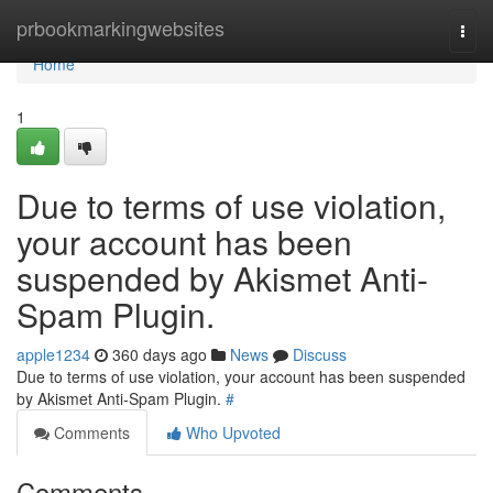
Home
prbookmarkingwebsites
Togg
navi
Home
1
Due to terms of use violation,
your account has been
suspended by Akismet Anti-
Spam Plugin.
apple1234
360 days ago
News
Discuss
Due to terms of use violation, your account has been suspended
by Akismet Anti-Spam Plugin.
#
Comments
Who Upvoted
Comments