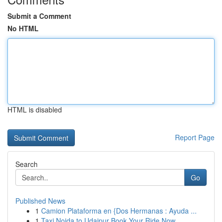
Submit a Comment
No HTML
HTML is disabled
Report Page
Search
Go
Published News
1
Camion Plataforma en {Dos Hermanas : Ayuda ...
1
Taxi Noida to Udaipur Book Your Ride Now