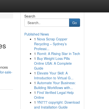
Search
Go
Published News
1
Nova Scrap Copper
es
Recycling – Sydney’s
Professi...
1
Romit: A Rising Star in Tech
1
Buy Weight Loss Pills
Online USA: A Complete
ences
Guide
for-sale-
1
Elevate Your Skill: A
Introduction to Virtual G...
1
Automate Your Business:
Building Workflows with...
1
Find Verified Legal Help
Online
1
YN777 copyright: Download
and Installation Guide