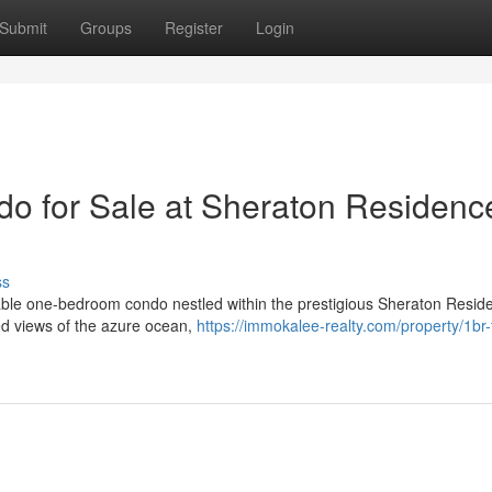
Submit
Groups
Register
Login
o for Sale at Sheraton Residenc
ss
rkable one-bedroom condo nestled within the prestigious Sheraton Resid
ed views of the azure ocean,
https://immokalee-realty.com/property/1br-