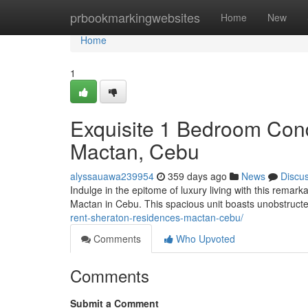
Home
prbookmarkingwebsites
Home
New
Home
1
Exquisite 1 Bedroom Cond
Mactan, Cebu
alyssauawa239954
359 days ago
News
Discu
Indulge in the epitome of luxury living with this rema
Mactan in Cebu. This spacious unit boasts unobstruct
rent-sheraton-residences-mactan-cebu/
Comments
Who Upvoted
Comments
Submit a Comment