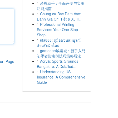
1
爱思助手：全面评测与实用
功能指南
1
Chung cư Bắc Đầm Vạc:
Đánh Giá Chi Tiết & Xu H...
1
Professional Printing
Services: Your One-Stop
Shop
1
ufa888: คู่มือฉบับสมบูรณ์
สำหรับมือใหม่
1
gameone娛樂城：新手入門
初學者指南與技巧策略玩法
1
Acrylic Sports Grounds
ort Page
Bangalore: A Detailed...
1
Understanding US
Insurance: A Comprehensive
Guide