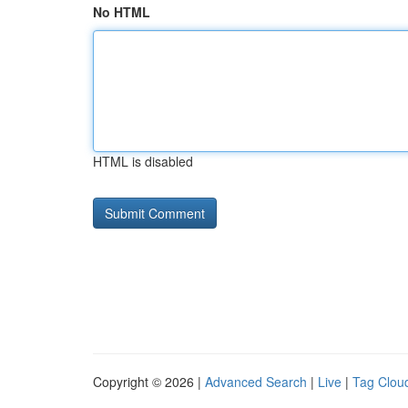
No HTML
HTML is disabled
Copyright © 2026 |
Advanced Search
|
Live
|
Tag Clou