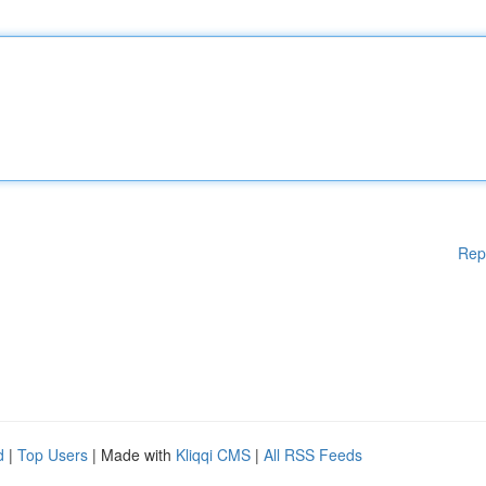
Rep
d
|
Top Users
| Made with
Kliqqi CMS
|
All RSS Feeds