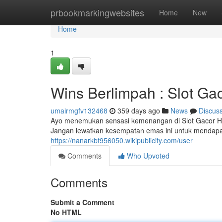
Home
prbookmarkingwebsites
Home
New
Home
1
Wins Berlimpah : Slot Gaco
umairmgfv132468
359 days ago
News
Discus
Ayo menemukan sensasi kemenangan di Slot Gacor Ha
Jangan lewatkan kesempatan emas ini untuk mendapa
https://nanarkbf956050.wikipublicity.com/user
Comments
Who Upvoted
Comments
Submit a Comment
No HTML