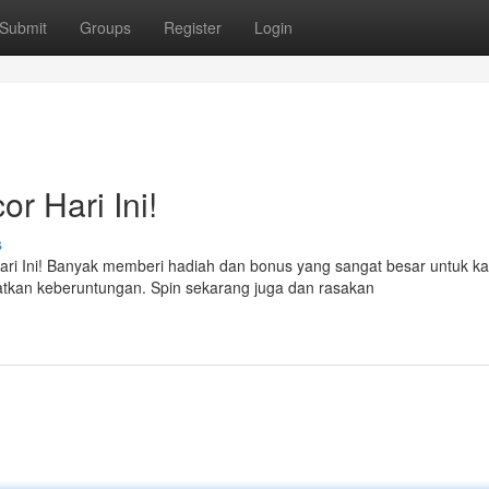
Submit
Groups
Register
Login
r Hari Ini!
s
ri Ini! Banyak memberi hadiah dan bonus yang sangat besar untuk k
tkan keberuntungan. Spin sekarang juga dan rasakan