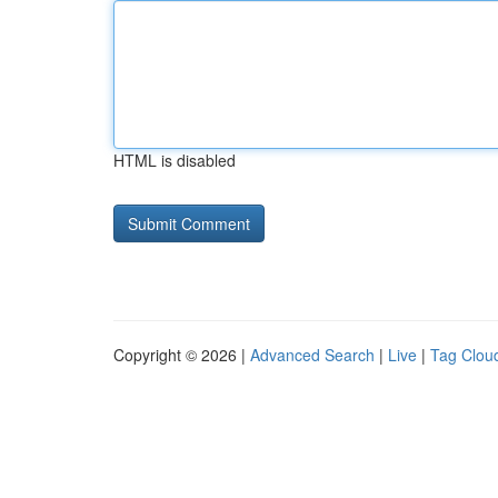
HTML is disabled
Copyright © 2026 |
Advanced Search
|
Live
|
Tag Clou