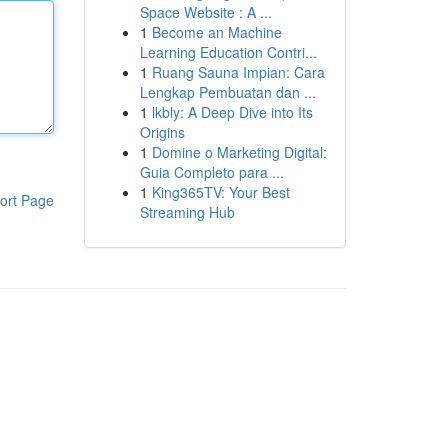
Space Website : A ...
1
Become an Machine
Learning Education Contri...
1
Ruang Sauna Impian: Cara
Lengkap Pembuatan dan ...
1
lkbly: A Deep Dive into Its
Origins
1
Domine o Marketing Digital:
Guia Completo para ...
1
King365TV: Your Best
ort Page
Streaming Hub