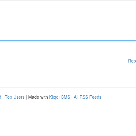
Rep
d
|
Top Users
| Made with
Kliqqi CMS
|
All RSS Feeds