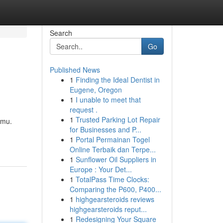
Search
Go
Published News
1
Finding the Ideal Dentist in
Eugene, Oregon
1
I unable to meet that
request .
1
Trusted Parking Lot Repair
amu.
for Businesses and P...
1
Portal Permainan Togel
Online Terbaik dan Terpe...
1
Sunflower Oil Suppliers in
Europe : Your Det...
1
TotalPass Time Clocks:
Comparing the P600, P400...
1
highgearsteroids reviews
highgearsteroids reput...
1
Redesigning Your Square