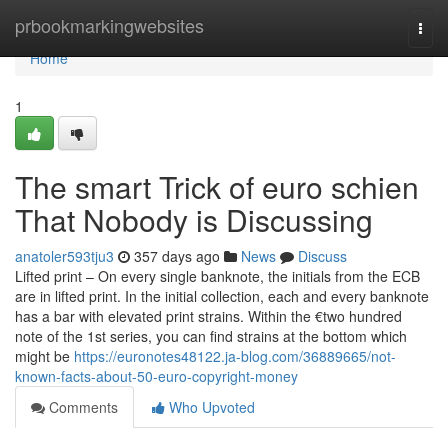
Home
prbookmarkingwebsites
Togg
navi
Home
1
The smart Trick of euro schien
That Nobody is Discussing
anatoler593tju3
357 days ago
News
Discuss
Lifted print – On every single banknote, the initials from the ECB
are in lifted print. In the initial collection, each and every banknote
has a bar with elevated print strains. Within the €two hundred
note of the 1st series, you can find strains at the bottom which
might be
https://euronotes48122.ja-blog.com/36889665/not-
known-facts-about-50-euro-copyright-money
Comments
Who Upvoted