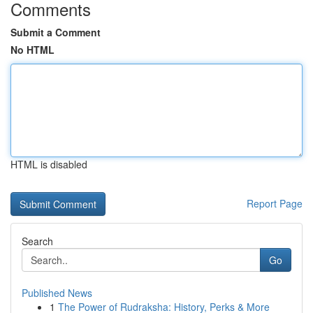
Comments
Submit a Comment
No HTML
HTML is disabled
Report Page
Search
Go
Published News
1
The Power of Rudraksha: History, Perks & More