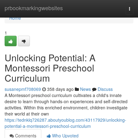
Home
prbookmarkingwebsites
Togg
navi
Home
1
Unlocking Potential: A
Montessori Preschool
Curriculum
susanepmf708069
358 days ago
News
Discuss
A Montessori preschool curriculum cultivates a child's innate
desire to learn through hands-on experiences and self-directed
activities. Within this enriched environment, children investigate
their world at their own
https://tednklq726287.aboutyoublog.com/43117929/unlocking-
potential-a-montessori-preschool-curriculum
Comments
Who Upvoted