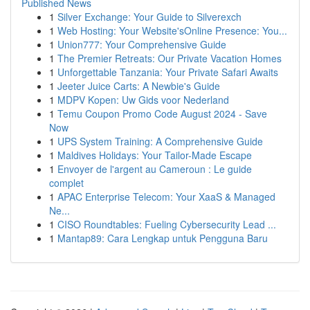
Published News
1
Silver Exchange: Your Guide to Silverexch
1
Web Hosting: Your Website'sOnline Presence: You...
1
Union777: Your Comprehensive Guide
1
The Premier Retreats: Our Private Vacation Homes
1
Unforgettable Tanzania: Your Private Safari Awaits
1
Jeeter Juice Carts: A Newbie's Guide
1
MDPV Kopen: Uw Gids voor Nederland
1
Temu Coupon Promo Code August 2024 - Save
Now
1
UPS System Training: A Comprehensive Guide
1
Maldives Holidays: Your Tailor-Made Escape
1
Envoyer de l'argent au Cameroun : Le guide
complet
1
APAC Enterprise Telecom: Your XaaS & Managed
Ne...
1
CISO Roundtables: Fueling Cybersecurity Lead ...
1
Mantap89: Cara Lengkap untuk Pengguna Baru