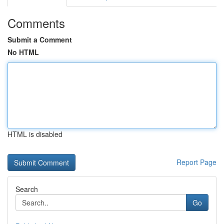
Comments
Submit a Comment
No HTML
HTML is disabled
Report Page
Search
Go