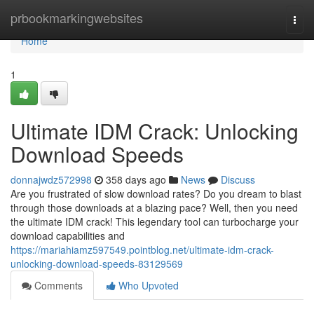
Home
prbookmarkingwebsites
Togg
navi
Home
1
Ultimate IDM Crack: Unlocking
Download Speeds
donnajwdz572998
358 days ago
News
Discuss
Are you frustrated of slow download rates? Do you dream to blast
through those downloads at a blazing pace? Well, then you need
the ultimate IDM crack! This legendary tool can turbocharge your
download capabilities and
https://mariahiamz597549.pointblog.net/ultimate-idm-crack-
unlocking-download-speeds-83129569
Comments
Who Upvoted