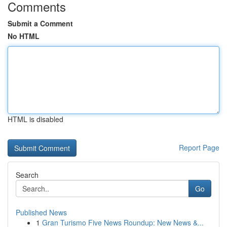
Comments
Submit a Comment
No HTML
HTML is disabled
Report Page
Search
Go
Published News
1
Gran Turismo Five News Roundup: New News &...