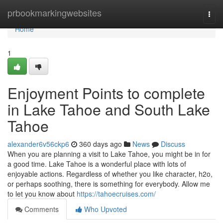
Home
prbookmarkingwebsites
Togg
navi
Home
1
Enjoyment Points to complete
in Lake Tahoe and South Lake
Tahoe
alexander6v56ckp6
360 days ago
News
Discuss
When you are planning a visit to Lake Tahoe, you might be in for
a good time. Lake Tahoe is a wonderful place with lots of
enjoyable actions. Regardless of whether you like character, h2o,
or perhaps soothing, there is something for everybody. Allow me
to let you know about
https://tahoecruises.com/
Comments
Who Upvoted