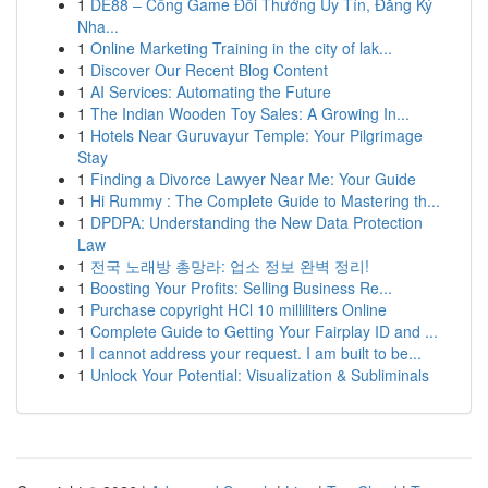
1
DE88 – Cổng Game Đổi Thưởng Uy Tín, Đăng Ký
Nha...
1
Online Marketing Training in the city of lak...
1
Discover Our Recent Blog Content
1
AI Services: Automating the Future
1
The Indian Wooden Toy Sales: A Growing In...
1
Hotels Near Guruvayur Temple: Your Pilgrimage
Stay
1
Finding a Divorce Lawyer Near Me: Your Guide
1
Hi Rummy : The Complete Guide to Mastering th...
1
DPDPA: Understanding the New Data Protection
Law
1
전국 노래방 총망라: 업소 정보 완벽 정리!
1
Boosting Your Profits: Selling Business Re...
1
Purchase copyright HCl 10 milliliters Online
1
Complete Guide to Getting Your Fairplay ID and ...
1
I cannot address your request. I am built to be...
1
Unlock Your Potential: Visualization & Subliminals