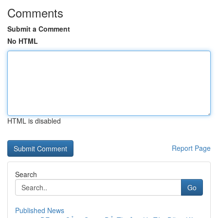
Comments
Submit a Comment
No HTML
HTML is disabled
Report Page
Search
Go
Published News