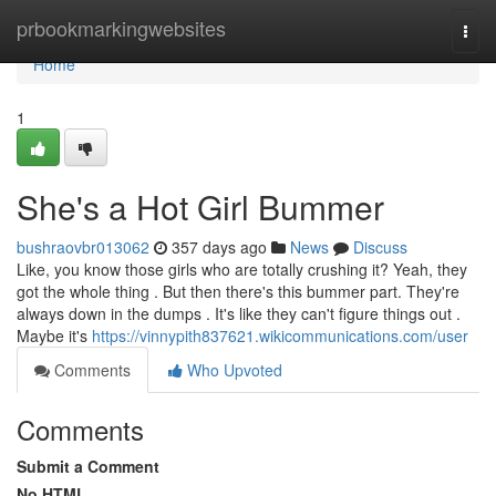
Home
prbookmarkingwebsites
Togg
navi
Home
1
She's a Hot Girl Bummer
bushraovbr013062
357 days ago
News
Discuss
Like, you know those girls who are totally crushing it? Yeah, they
got the whole thing . But then there's this bummer part. They're
always down in the dumps . It's like they can't figure things out .
Maybe it's
https://vinnypith837621.wikicommunications.com/user
Comments
Who Upvoted
Comments
Submit a Comment
No HTML