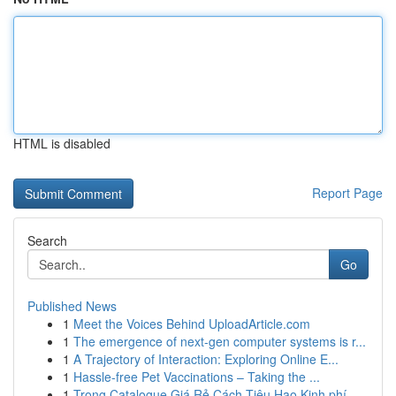
HTML is disabled
Report Page
Search
Go
Published News
1
Meet the Voices Behind UploadArticle.com
1
The emergence of next-gen computer systems is r...
1
A Trajectory of Interaction: Exploring Online E...
1
Hassle-free Pet Vaccinations – Taking the ...
1
Trong Catalogue Giá Rẻ Cách Tiêu Hao Kinh phí