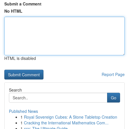
Submit a Comment
No HTML
HTML is disabled
Report Page
Search
Go
Published News
1
Royal Sovereign Cubes: A Stone Tabletop Creation
1
Cracking the International Mathematics Com...
1
xxx: The Ultimate Guide