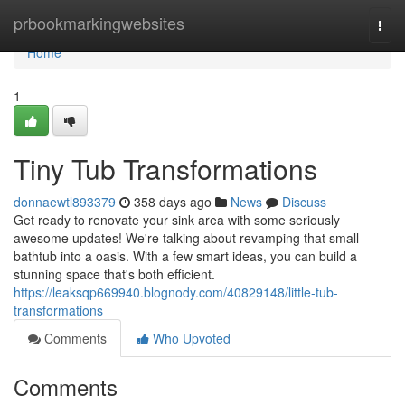
Home
prbookmarkingwebsites
Togg
navi
Home
1
Tiny Tub Transformations
donnaewtl893379
358 days ago
News
Discuss
Get ready to renovate your sink area with some seriously
awesome updates! We're talking about revamping that small
bathtub into a oasis. With a few smart ideas, you can build a
stunning space that's both efficient.
https://leaksqp669940.blognody.com/40829148/little-tub-
transformations
Comments
Who Upvoted
Comments