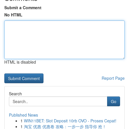
Submit a Comment
No HTML
HTML is disabled
Report Page
Search
Go
Published News
1
WIN11BET: Slot Deposit 10rb OVO - Proses Cepat!
1
淘宝 优惠 优惠卷 攻略：一步一步 指导你 抢！