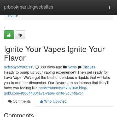
Home
prbookmarkingwebsites
Togg
navi
Home
1
Ignite Your Vapes Ignite Your
Flavor
nelsonybry062113
360 days ago
News
Discuss
Ready to pump up your vaping experience? Then get ready for
Lava Vape! We've got the best of delicious e-liquids that will take
you to another dimension. Our flavors are so intense that they'll
have you feeling like
https://annieiczh797068.blog-
gold.com/48664403/lava-vape-ignite-your-flavor
Comments
Who Upvoted
Comments