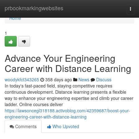
Home
prbookmarkingwebsites
Togg
navi
Home
1
Advance Your Engineering
Career with Distance Learning
woodykfct343265
358 days ago
News
Discuss
In today's fast-paced field, staying competitive requires
continuous development. Distance learning presents a flexible
way to enhance your engineering expertise and climb your career
ladder. Online courses deliver
https://lawsoncegl318188.activoblog.com/42359687/boost-your-
engineering-career-with-distance-learning
Comments
Who Upvoted