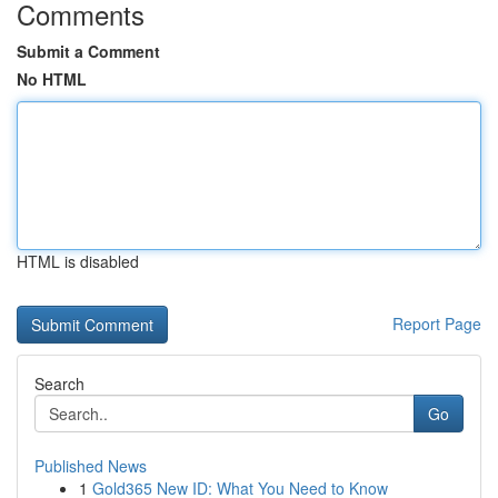
Comments
Submit a Comment
No HTML
HTML is disabled
Report Page
Search
Go
Published News
1
Gold365 New ID: What You Need to Know