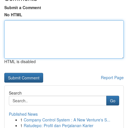
Submit a Comment
No HTML
HTML is disabled
Report Page
Search
Go
Published News
1
Company Control System : A New Venture's S...
1
Ratudepo: Profil dan Perjalanan Karier