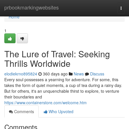
Home
prbookmarkingwebsites
Togg
navi
Home
1
The Lure of Travel: Seeking
Thrills Worldwide
elodiekrno895824
360 days ago
News
Discuss
Every soul possesses a yearning for adventure. For some, this
takes the form of quiet moments, a cup of tea during a rainy day.
But for others, it's an unquenchable thirst to explore, to venture
their boundaries and
https://www.containerstore.com/welcome.htm
Comments
Who Upvoted
Comments