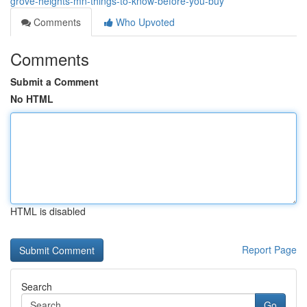
grove-heights-mn-things-to-know-before-you-buy
Comments
Who Upvoted
Comments
Submit a Comment
No HTML
HTML is disabled
Report Page
Search
Go