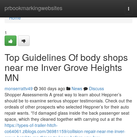
Home
prbookmarkingwebsites
Togg
navi
Home
1
Top Guidelines Of body shops
near me Inver Grove Heights
MN
monserrattv49
360 days ago
News
Discuss
Shopper Assessments A great way to learn about Heppner’s
should be to examine serious shopper testimonials. Check out the
ordeals of other prospects who selected Heppner’s for their auto
repair wants. "I'd damaged glass inside the back passenger seat
space, which they cleaned together with carrying out a at the
https://types-of-trailer-hitch-
co64061.ziblogs.com/36981159/collision-repair-near-me-inver-