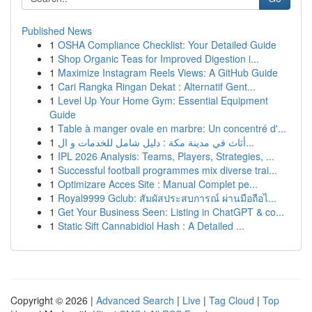
Published News
1
OSHA Compliance Checklist: Your Detailed Guide
1
Shop Organic Teas for Improved Digestion i...
1
Maximize Instagram Reels Views: A GitHub Guide
1
Cari Rangka Ringan Dekat : Alternatif Gent...
1
Level Up Your Home Gym: Essential Equipment
Guide
1
Table à manger ovale en marbre: Un concentré d'...
1
أثاث في مدينة مكة : دليل شامل للخدمات و ال...
1
IPL 2026 Analysis: Teams, Players, Strategies, ...
1
Successful football programmes mix diverse trai...
1
Optimizare Acces Site : Manual Complet pe...
1
Royal9999 Gclub: สัมผัสประสบการณ์ ผ่านมือถือไ...
1
Get Your Business Seen: Listing in ChatGPT & co...
1
Static Sift Cannabidiol Hash : A Detailed ...
Copyright © 2026 |
Advanced Search
|
Live
|
Tag Cloud
|
Top