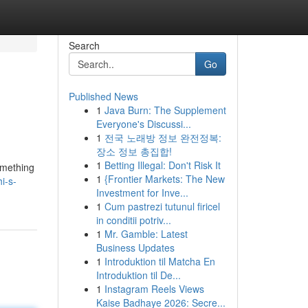
Search
Go
Published News
1
Java Burn: The Supplement
Everyone's Discussi...
1
전국 노래방 정보 완전정복:
장소 정보 총집합!
1
Betting Illegal: Don't Risk It
something
1
{Frontier Markets: The New
i-s-
Investment for Inve...
1
Cum pastrezi tutunul firicel
in conditii potriv...
1
Mr. Gamble: Latest
Business Updates
1
Introduktion til Matcha En
Introduktion til De...
1
Instagram Reels Views
Kaise Badhaye 2026: Secre...