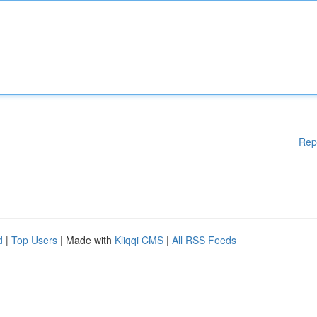
Rep
d
|
Top Users
| Made with
Kliqqi CMS
|
All RSS Feeds