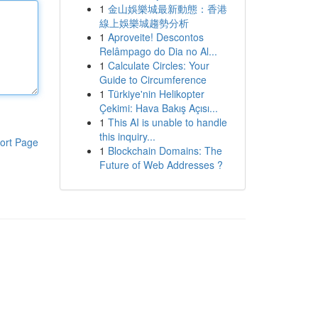
1
金山娛樂城最新動態：香港
線上娛樂城趨勢分析
1
Aproveite! Descontos
Relâmpago do Dia no Al...
1
Calculate Circles: Your
Guide to Circumference
1
Türkiye'nin Helikopter
Çekimi: Hava Bakış Açısı...
1
This AI is unable to handle
this inquiry...
ort Page
1
Blockchain Domains: The
Future of Web Addresses ?