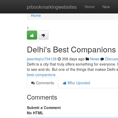
Home
prbookmarkingwebsites
Home
New
Home
1
Delhi's Best Companions
jasonbqnz704128
358 days ago
News
Discuss
Delhi is a city that truly offers something for everyone
to see and do. But one of the things that makes Delhi s
best-companions
Comments
Who Upvoted
Comments
Submit a Comment
No HTML