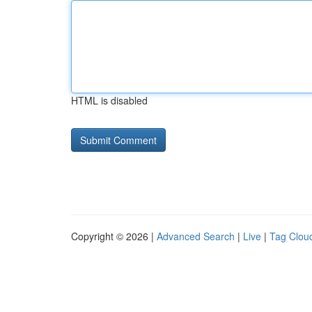
HTML is disabled
Copyright © 2026 |
Advanced Search
|
Live
|
Tag Clou