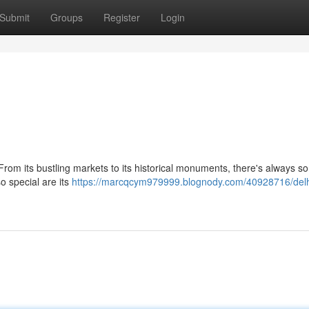
Submit
Groups
Register
Login
. From its bustling markets to its historical monuments, there's always 
o special are its
https://marcqcym979999.blognody.com/40928716/delh