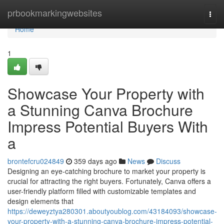
Home
prbookmarkingwebsites
Togg
navi
Home
1
Showcase Your Property with
a Stunning Canva Brochure
Impress Potential Buyers With
a
brontefcru024849
359 days ago
News
Discuss
Designing an eye-catching brochure to market your property is
crucial for attracting the right buyers. Fortunately, Canva offers a
user-friendly platform filled with customizable templates and
design elements that
https://deweyztya280301.aboutyoublog.com/43184093/showcase-
your-property-with-a-stunning-canva-brochure-impress-potential-