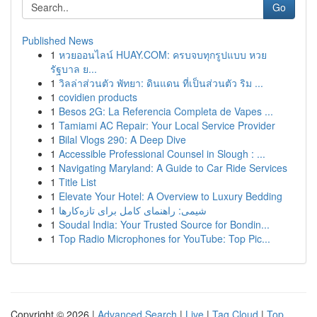
Go
Published News
1
หวยออนไลน์ HUAY.COM: ครบจบทุกรูปแบบ หวย
รัฐบาล ย...
1
วิลล่าส่วนตัว พัทยา: ดินแดน ที่เป็นส่วนตัว ริม ...
1
covidien products
1
Besos 2G: La Referencia Completa de Vapes ...
1
Tamiami AC Repair: Your Local Service Provider
1
Bilal Vlogs 290: A Deep Dive
1
Accessible Professional Counsel in Slough : ...
1
Navigating Maryland: A Guide to Car Ride Services
1
Title List
1
Elevate Your Hotel: A Overview to Luxury Bedding
1
شیمی: راهنمای کامل برای تازه‌کارها
1
Soudal India: Your Trusted Source for Bondin...
1
Top Radio Microphones for YouTube: Top Pic...
Copyright © 2026 |
Advanced Search
|
Live
|
Tag Cloud
|
Top