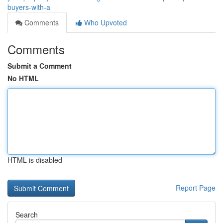
buyers-with-a
Comments
Who Upvoted
Comments
Submit a Comment
No HTML
HTML is disabled
Report Page
Search