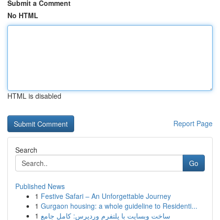
Submit a Comment
No HTML
HTML is disabled
Report Page
Search
Go
Published News
1
Festive Safari – An Unforgettable Journey
1
Gurgaon housing: a whole guideline to Residenti...
1
ساخت وبسایت با پلتفرم وردپرس: کامل جامع