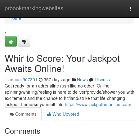
Home
prbookmarkingwebsites
Togg
navi
Home
1
Whir to Score: Your Jackpot
Awaits Online!
lilianuucz907301
357 days ago
News
Discuss
Get ready for an adrenaline rush like no other! Online
spinning/whirling/reeling is here to deliver/provide/shower you with
excitement and the chance to hit/land/strike that life-changing
jackpot. Immerse yourself into
https://www.jackpotbetonline.com/
Comments
Who Upvoted
Comments