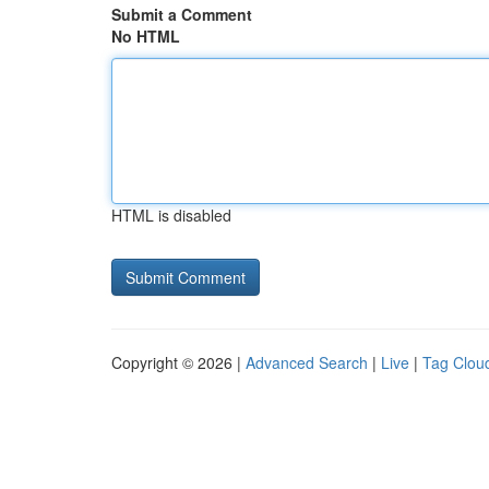
Submit a Comment
No HTML
HTML is disabled
Copyright © 2026 |
Advanced Search
|
Live
|
Tag Clou