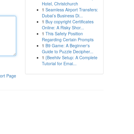
Hotel, Christchurch
1
Seamless Airport Transfers:
Dubai’s Business Di...
1
Buy copyright Certificates
Online: A Risky Shor...
1
This Safety Position
Regarding Certain Prompts
1
B9 Game: A Beginner's
Guide to Puzzle Decipher...
1
{Beehiiv Setup: A Complete
Tutorial for Emai...
ort Page