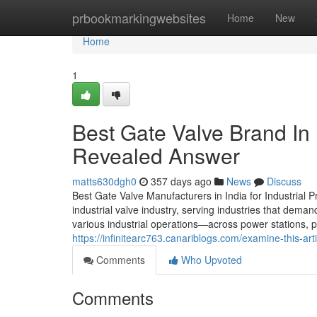
Home
prbookmarkingwebsites
Home
New
Home
1
Best Gate Valve Brand In 
Revealed Answer
matts630dgh0
357 days ago
News
Discuss
Best Gate Valve Manufacturers in India for Industrial P
industrial valve industry, serving industries that deman
various industrial operations—across power stations, p
https://infinitearc763.canariblogs.com/examine-this-a
Comments
Who Upvoted
Comments