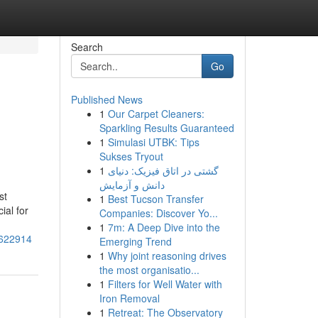
Search
Go
Published News
1
Our Carpet Cleaners:
Sparkling Results Guaranteed
1
Simulasi UTBK: Tips
Sukses Tryout
1
گشتی در اتاق فیزیک: دنیای
دانش و آزمایش
st
1
Best Tucson Transfer
ial for
Companies: Discover Yo...
1
7m: A Deep Dive into the
1622914
Emerging Trend
1
Why joint reasoning drives
the most organisatio...
1
Filters for Well Water with
Iron Removal
1
Retreat: The Observatory