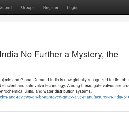
Submit
Groups
Register
Login
India No Further a Mystery, the
rojects and Global Demand India is now globally recognized for its robu
d efficient and safe valve technology. Among these, gate valves are cruc
etrochemical units, and water distribution systems.
rticles-and-reviews-on-ibr-approved-gate-valve-manufacturer-in-india-5