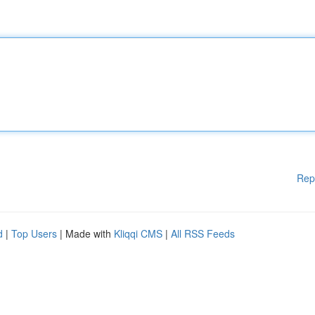
Rep
d
|
Top Users
| Made with
Kliqqi CMS
|
All RSS Feeds