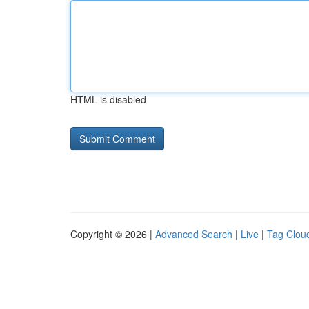
HTML is disabled
Copyright © 2026 |
Advanced Search
|
Live
|
Tag Clou