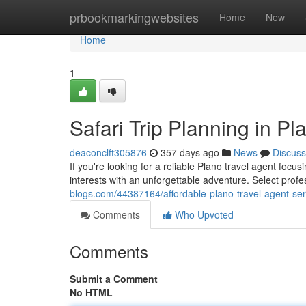
Home
prbookmarkingwebsites
Home
New
Home
1
Safari Trip Planning in P
deaconclft305876
357 days ago
News
Discuss
If you're looking for a reliable Plano travel agent focu
interests with an unforgettable adventure. Select prof
blogs.com/44387164/affordable-plano-travel-agent-ser
Comments
Who Upvoted
Comments
Submit a Comment
No HTML