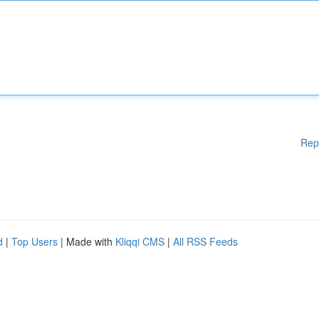
Rep
d
|
Top Users
| Made with
Kliqqi CMS
|
All RSS Feeds