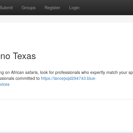
Submit
Groups
Register
Login
lano Texas
sing on African safaris, look for professionals who expertly match your sp
essionals committed to
https://lancejxqd294743.blue-
vices