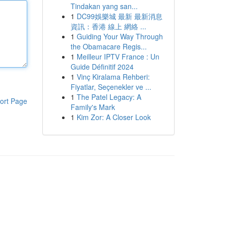
Tindakan yang san...
1
DC99娛樂城 最新 最新消息
資訊：香港 線上 網絡 ...
1
Guiding Your Way Through
the Obamacare Regis...
1
Meilleur IPTV France : Un
Guide Définitif 2024
1
Vinç Kiralama Rehberi:
Fiyatlar, Seçenekler ve ...
1
The Patel Legacy: A
ort Page
Family's Mark
1
Kim Zor: A Closer Look