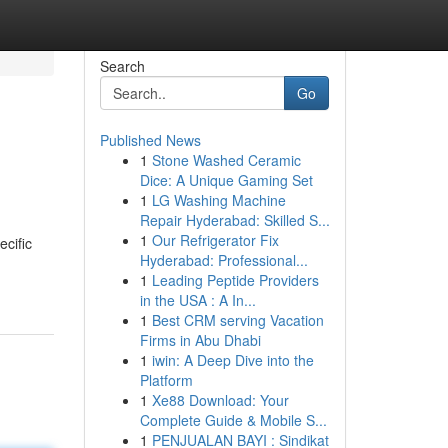
Search
Go
Published News
1
Stone Washed Ceramic
Dice: A Unique Gaming Set
1
LG Washing Machine
Repair Hyderabad: Skilled S...
1
Our Refrigerator Fix
ecific
Hyderabad: Professional...
1
Leading Peptide Providers
in the USA : A In...
1
Best CRM serving Vacation
Firms in Abu Dhabi
1
iwin: A Deep Dive into the
Platform
1
Xe88 Download: Your
Complete Guide & Mobile S...
1
PENJUALAN BAYI : Sindikat