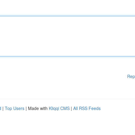
Rep
d
|
Top Users
| Made with
Kliqqi CMS
|
All RSS Feeds