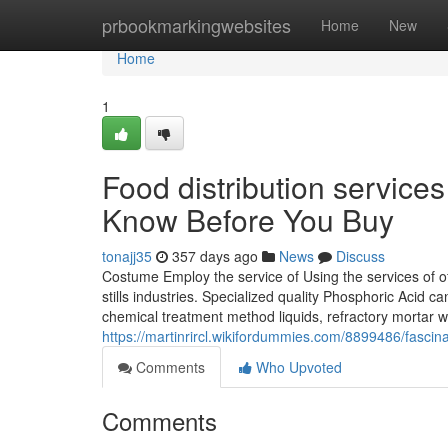
Home
prbookmarkingwebsites
Home
New
Home
1
Food distribution service
Know Before You Buy
tonajj35
357 days ago
News
Discuss
Costume Employ the service of Using the services of o
stills industries. Specialized quality Phosphoric Acid 
chemical treatment method liquids, refractory mortar w
https://martinrircl.wikifordummies.com/8899486/fasc
Comments
Who Upvoted
Comments