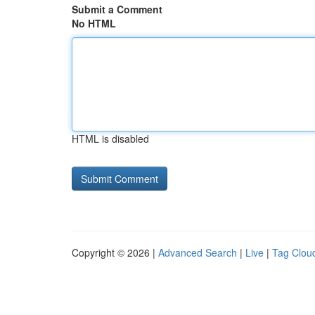
Submit a Comment
No HTML
HTML is disabled
Copyright © 2026 |
Advanced Search
|
Live
|
Tag Clou