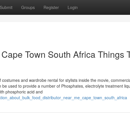
Submit
Groups
Register
Login
s Cape Town South Africa Things 
f costumes and wardrobe rental for stylists inside the movie, commerci
can be used to provide a number of Phosphates, electrolyte treatment liqu
ith phosphoric acid and
ination_about_bulk_food_distributor_near_me_cape_town_south_africa