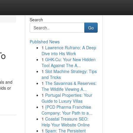
Search
Go
Published News
1
Lawrence Rufrano: A Deep
To
Dive into His Work
1
GHK-Cu: Your New Hidden
Tool Against The A...
1
Slot Machine Strategy: Tips
and Tricks
als and
1
The Savannas & Reserves:
ids or
The Wildlife Viewing A...
1
Portugal Properties: Your
Guide to Luxury Villas
1
{PCD Pharma Franchise
Company: Your Path to a...
1
Coastal Treasure SEO:
Help Your Website Online
1
Spam: The Persistent