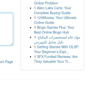
Online Problem
1
Alien Labs Carts: Your
Complete Buying Guide
1
123Movies: Your Ultimate
Online Guide
1
Bingo Games Plus: Your
Best Online Bingo Hub
1
مواد خام لمستحضرات المكياج:
دليل شامل للموردين
1
Getting Started With OLSP:
Your Beginner's Expl...
1
SFX Funded Reviews: Are
They Valuable Your Tr...
ort Page