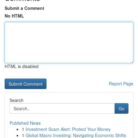
Submit a Comment
No HTML
HTML is disabled
Report Page
Search
Go
Published News
1
Investment Scam Alert: Protect Your Money
1
Global Macro Investing: Navigating Economic Shifts