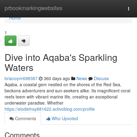
Home
prbookmarkingwebsites
Togg
navi
Home
1
Dive into Aqaba's Sparkling
Waters
brianoynr698387
360 days ago
News
Discuss
Aqaba, a coastal gem nestled on the shores of the Red Sea,
beckons adventurers and sun-seekers alike. Its magnificent coral
reefs teem with vibrant marine life, creating an exceptional
underwater paradise. Whether
https://elodiefray881622.activoblog.com/profile
Comments
Who Upvoted
Comments