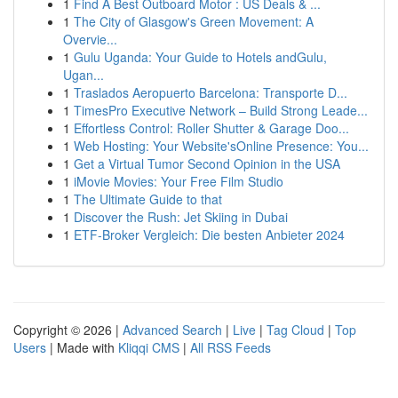
1
Find A Best Outboard Motor : US Deals & ...
1
The City of Glasgow's Green Movement: A
Overvie...
1
Gulu Uganda: Your Guide to Hotels andGulu,
Ugan...
1
Traslados Aeropuerto Barcelona: Transporte D...
1
TimesPro Executive Network – Build Strong Leade...
1
Effortless Control: Roller Shutter & Garage Doo...
1
Web Hosting: Your Website'sOnline Presence: You...
1
Get a Virtual Tumor Second Opinion in the USA
1
iMovie Movies: Your Free Film Studio
1
The Ultimate Guide to that
1
Discover the Rush: Jet Skiing in Dubai
1
ETF-Broker Vergleich: Die besten Anbieter 2024
Copyright © 2026 |
Advanced Search
|
Live
|
Tag Cloud
|
Top
Users
| Made with
Kliqqi CMS
|
All RSS Feeds