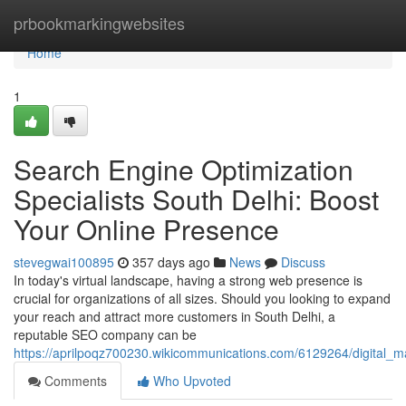
Home
prbookmarkingwebsites
Home
1
Search Engine Optimization
Specialists South Delhi: Boost
Your Online Presence
stevegwai100895
357 days ago
News
Discuss
In today's virtual landscape, having a strong web presence is
crucial for organizations of all sizes. Should you looking to expand
your reach and attract more customers in South Delhi, a
reputable SEO company can be
https://aprilpoqz700230.wikicommunications.com/6129264/digital_
Comments
Who Upvoted