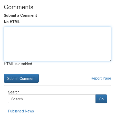
Comments
Submit a Comment
No HTML
HTML is disabled
Report Page
Search
Go
Published News