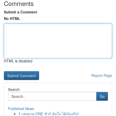
Comments
Submit a Comment
No HTML
HTML is disabled
Report Page
Search
Go
Published News
1
แทงมวย ONE ชัวร์ มั่นใจ ได้เงินจริง!