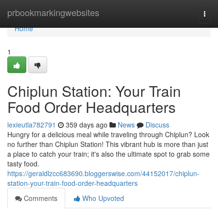
Home
prbookmarkingwebsites
Togg
navi
Home
1
Chiplun Station: Your Train
Food Order Headquarters
lexieutla782791
359 days ago
News
Discuss
Hungry for a delicious meal while traveling through Chiplun? Look
no further than Chiplun Station! This vibrant hub is more than just
a place to catch your train; it's also the ultimate spot to grab some
tasty food.
https://geraldlzcc683690.bloggerswise.com/44152017/chiplun-
station-your-train-food-order-headquarters
Comments
Who Upvoted