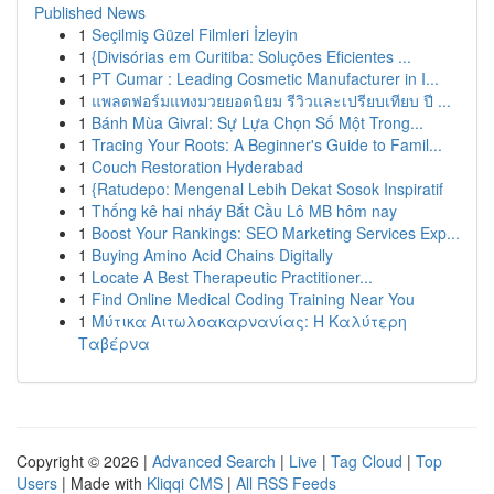
Published News
1
Seçilmiş Güzel Filmleri İzleyin
1
{Divisórias em Curitiba: Soluções Eficientes ...
1
PT Cumar : Leading Cosmetic Manufacturer in I...
1
แพลตฟอร์มแทงมวยยอดนิยม รีวิวและเปรียบเทียบ ปี ...
1
Bánh Mùa Givral: Sự Lựa Chọn Số Một Trong...
1
Tracing Your Roots: A Beginner's Guide to Famil...
1
Couch Restoration Hyderabad
1
{Ratudepo: Mengenal Lebih Dekat Sosok Inspiratif
1
Thống kê hai nháy Bắt Cầu Lô MB hôm nay
1
Boost Your Rankings: SEO Marketing Services Exp...
1
Buying Amino Acid Chains Digitally
1
Locate A Best Therapeutic Practitioner...
1
Find Online Medical Coding Training Near You
1
Μύτικα Αιτωλοακαρνανίας: Η Καλύτερη
Ταβέρνα
Copyright © 2026 |
Advanced Search
|
Live
|
Tag Cloud
|
Top
Users
| Made with
Kliqqi CMS
|
All RSS Feeds