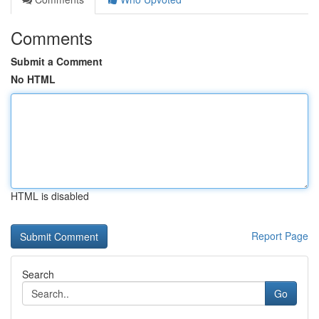
Comments
Submit a Comment
No HTML
HTML is disabled
Report Page
Search
Go