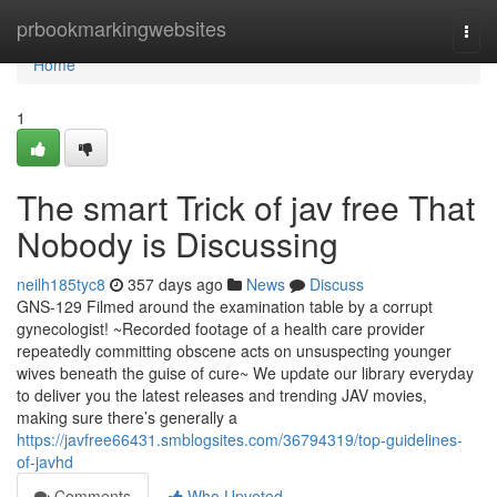
Home
prbookmarkingwebsites
Togg
navi
Home
1
The smart Trick of jav free That
Nobody is Discussing
neilh185tyc8
357 days ago
News
Discuss
GNS-129 Filmed around the examination table by a corrupt
gynecologist! ~Recorded footage of a health care provider
repeatedly committing obscene acts on unsuspecting younger
wives beneath the guise of cure~ We update our library everyday
to deliver you the latest releases and trending JAV movies,
making sure there’s generally a
https://javfree66431.smblogsites.com/36794319/top-guidelines-
of-javhd
Comments
Who Upvoted