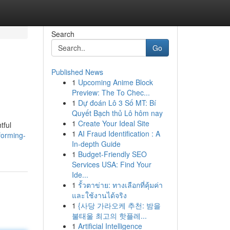
Search
Go
Published News
1
Upcoming Anime Block
Preview: The To Chec...
1
Dự đoán Lô 3 Số MT: Bí
Quyết Bạch thủ Lô hôm nay
1
Create Your Ideal Site
tful
1
AI Fraud Identification : A
forming-
In-depth Guide
1
Budget-Friendly SEO
Services USA: Find Your
Ide...
1
รั้วตาข่าย: ทางเลือกที่คุ้มค่า
และใช้งานได้จริง
1
{사당 가라오케 추천: 밤을
불태울 최고의 핫플레...
1
Artificial Intelligence