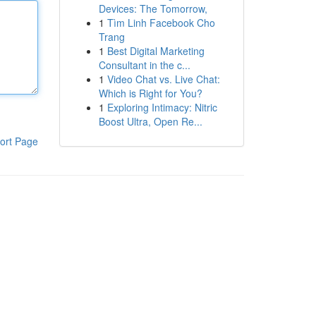
Devices: The Tomorrow,
1
Tìm Linh Facebook Cho
Trang
1
Best Digital Marketing
Consultant in the c...
1
Video Chat vs. Live Chat:
Which is Right for You?
1
Exploring Intimacy: Nitric
Boost Ultra, Open Re...
ort Page