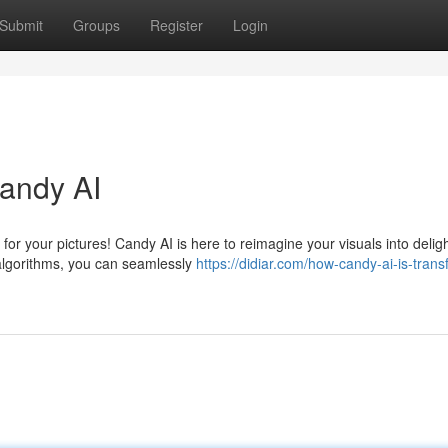
Submit
Groups
Register
Login
Candy AI
or your pictures! Candy AI is here to reimagine your visuals into deligh
l algorithms, you can seamlessly
https://didiar.com/how-candy-ai-is-trans