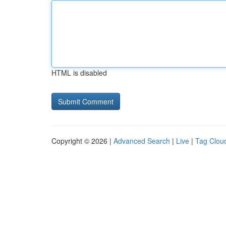
HTML is disabled
Copyright © 2026 |
Advanced Search
|
Live
|
Tag Clou