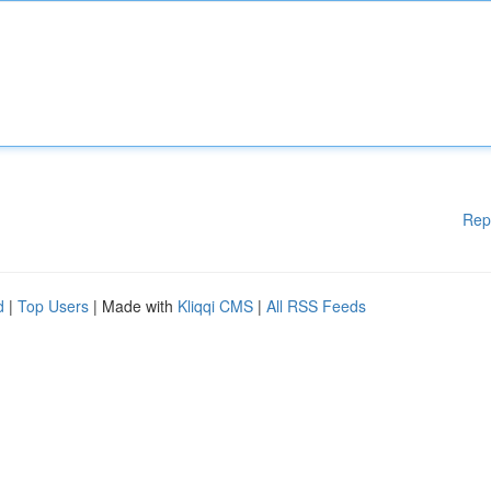
Rep
d
|
Top Users
| Made with
Kliqqi CMS
|
All RSS Feeds