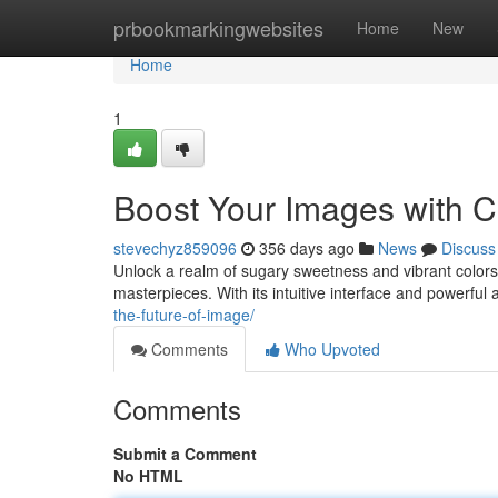
Home
prbookmarkingwebsites
Home
New
Home
1
Boost Your Images with 
stevechyz859096
356 days ago
News
Discuss
Unlock a realm of sugary sweetness and vibrant colors f
masterpieces. With its intuitive interface and powerfu
the-future-of-image/
Comments
Who Upvoted
Comments
Submit a Comment
No HTML