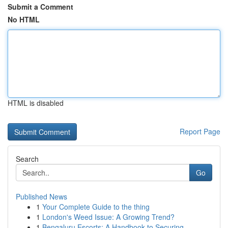
Submit a Comment
No HTML
HTML is disabled
Report Page
Search
Go
Published News
1
Your Complete Guide to the thing
1
London's Weed Issue: A Growing Trend?
1
Bengaluru Escorts: A Handbook to Securing...