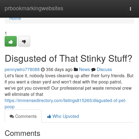
Home
prbookmarkingwebsites
Togg
navi
Home
1
Disgusted of That Stinky Stuff?
pennywiro778088
356 days ago
News
Discuss
Let's face it, nobody loves cleaning up after their furry friends. But
if you want a clean yard and won't deal with the poop patrol,
we've got you covered! Our professional pet waste removal crew
will eliminate of that
https://immensedirectory.com/listings815265/disgusted-of-pet-
poop
Comments
Who Upvoted
Comments