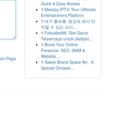
Quick & Easy Access
1
Meezzy IPTV: Your Ultimate
Entertainment Platform
1
대구 룸싸롱: 동성로 에서 만
끽할 수 있는 프리...
1
Fokusbet88: Slot Gacor
Terpercaya untuk Jackpot...
1
Boost Your Online
Presence: SEO, SMM &
Website ...
ort Page
1
Sweet Brand Space Art : A
Special Occasio...