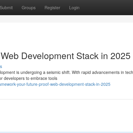
Submit
Groups
Register
Login
f Web Development Stack in 2025
s
lopment is undergoing a seismic shift. With rapid advancements in tec
 for developers to embrace tools
amework-your-future-proof-web-development-stack-in-2025