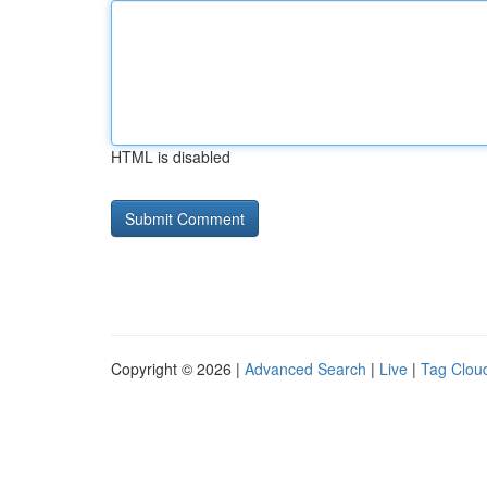
HTML is disabled
Copyright © 2026 |
Advanced Search
|
Live
|
Tag Clou