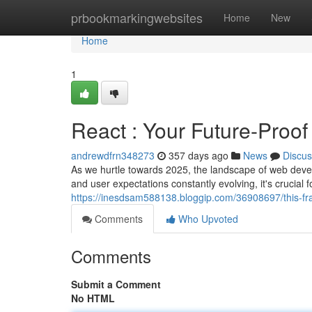
Home
prbookmarkingwebsites
Home
New
Home
1
React : Your Future-Proo
andrewdfrn348273
357 days ago
News
Discus
As we hurtle towards 2025, the landscape of web deve
and user expectations constantly evolving, it's crucial
https://inesdsam588138.bloggip.com/36908697/this-fr
Comments
Who Upvoted
Comments
Submit a Comment
No HTML