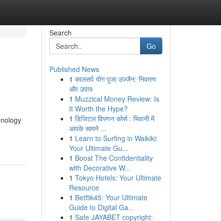
Search
Go
Published News
1
कालसर्प योग पूजा उज्जैन: निवारण
और उपाय
1
Muzzical Money Review: Is
It Worth the Hype?
1
डिजिटल विपणन कोर्स : भिवानी में
hnology
आपके सामने ...
1
Learn to Surfing in Waikiki:
Your Ultimate Gu...
1
Boost The Confidentiality
with Decorative W...
1
Tokyo Hotels: Your Ultimate
Resource
1
Betflik45: Your Ultimate
Guide to Digital Ga...
1
Safe JAYABET copyright: