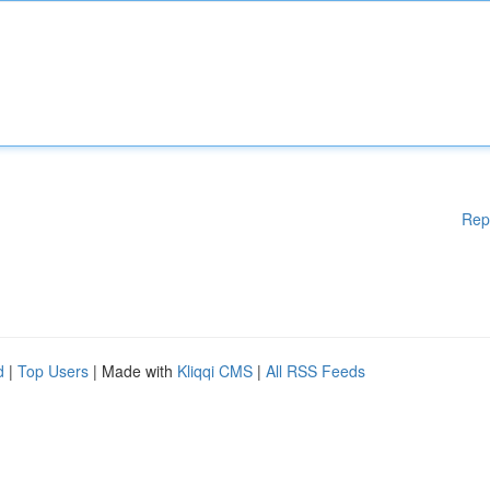
Rep
d
|
Top Users
| Made with
Kliqqi CMS
|
All RSS Feeds