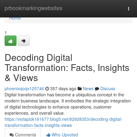
Home
prbookmarkingwebsites
Togg
navi
Home
1
Decoding Digital
Transformation: Facts, Insights
& Views
phoenixqoqx125746
357 days ago
News
Discuss
Digital transformation has become a ubiquitous concept in the
modern business landscape. It embodies the strategic integration
of digital technologies to enhance operations, customer
experiences, and overall value.
https://violaplzk161677.blog5.net/82928353/decoding-digital-
transformation-facts-insights-views
Comments
Who Upvoted