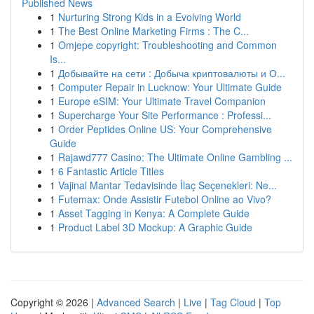
Published News
1
Nurturing Strong Kids in a Evolving World
1
The Best Online Marketing Firms : The C...
1
Omjepe copyright: Troubleshooting and Common
Is...
1
Добывайте на сети : Добыча криптовалюты и О...
1
Computer Repair in Lucknow: Your Ultimate Guide
1
Europe eSIM: Your Ultimate Travel Companion
1
Supercharge Your Site Performance : Professi...
1
Order Peptides Online US: Your Comprehensive
Guide
1
Rajawd777 Casino: The Ultimate Online Gambling ...
1
6 Fantastic Article Titles
1
Vajinal Mantar Tedavisinde İlaç Seçenekleri: Ne...
1
Futemax: Onde Assistir Futebol Online ao Vivo?
1
Asset Tagging in Kenya: A Complete Guide
1
Product Label 3D Mockup: A Graphic Guide
Copyright © 2026 |
Advanced Search
|
Live
|
Tag Cloud
|
Top