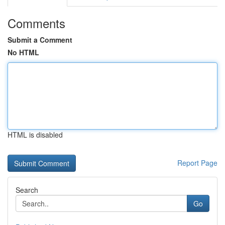
Comments
Submit a Comment
No HTML
HTML is disabled
Report Page
Search
Go