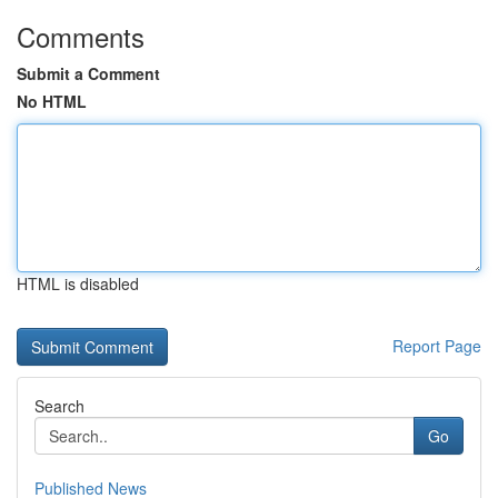
Comments
Submit a Comment
No HTML
HTML is disabled
Report Page
Search
Go
Published News