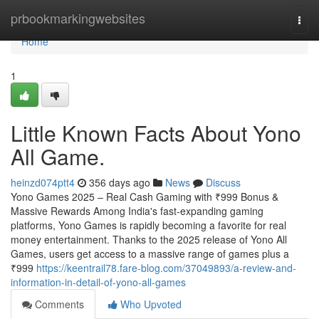
Home
prbookmarkingwebsites
Togg
navi
Home
1
Little Known Facts About Yono
All Game.
heinzd074ptt4
356 days ago
News
Discuss
Yono Games 2025 – Real Cash Gaming with ₹999 Bonus &
Massive Rewards Among India's fast-expanding gaming
platforms, Yono Games is rapidly becoming a favorite for real
money entertainment. Thanks to the 2025 release of Yono All
Games, users get access to a massive range of games plus a
₹999
https://keentrail78.fare-blog.com/37049893/a-review-and-
information-in-detail-of-yono-all-games
Comments
Who Upvoted