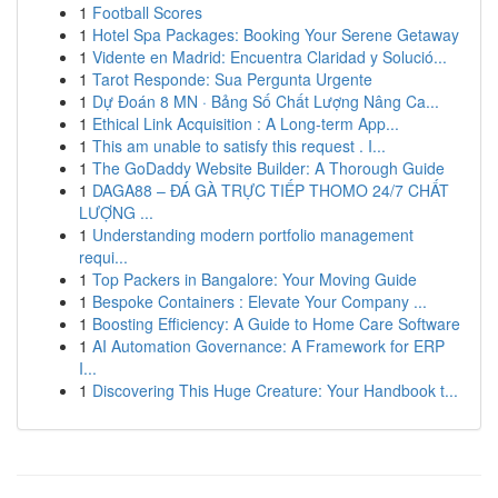
1
Football Scores
1
Hotel Spa Packages: Booking Your Serene Getaway
1
Vidente en Madrid: Encuentra Claridad y Solució...
1
Tarot Responde: Sua Pergunta Urgente
1
Dự Đoán 8 MN · Bảng Số Chất Lượng Nâng Ca...
1
Ethical Link Acquisition : A Long-term App...
1
This am unable to satisfy this request . I...
1
The GoDaddy Website Builder: A Thorough Guide
1
DAGA88 – ĐÁ GÀ TRỰC TIẾP THOMO 24/7 CHẤT
LƯỢNG ...
1
Understanding modern portfolio management
requi...
1
Top Packers in Bangalore: Your Moving Guide
1
Bespoke Containers : Elevate Your Company ...
1
Boosting Efficiency: A Guide to Home Care Software
1
AI Automation Governance: A Framework for ERP
I...
1
Discovering This Huge Creature: Your Handbook t...