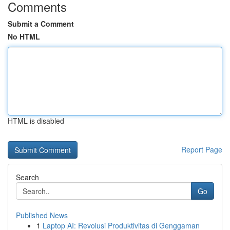
Comments
Submit a Comment
No HTML
HTML is disabled
Report Page
Search
Go
Published News
1
Laptop AI: Revolusi Produktivitas di Genggaman