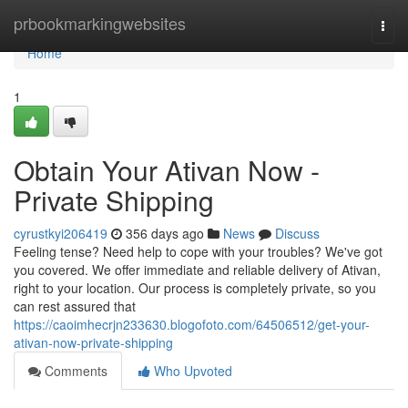
Home
prbookmarkingwebsites
Togg
navi
Home
1
Obtain Your Ativan Now -
Private Shipping
cyrustkyi206419
356 days ago
News
Discuss
Feeling tense? Need help to cope with your troubles? We've got
you covered. We offer immediate and reliable delivery of Ativan,
right to your location. Our process is completely private, so you
can rest assured that
https://caoimhecrjn233630.blogofoto.com/64506512/get-your-
ativan-now-private-shipping
Comments
Who Upvoted