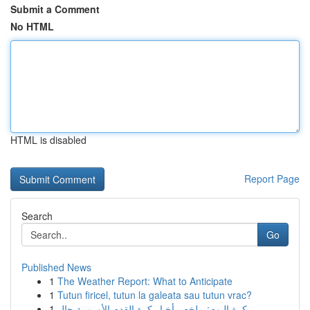
Submit a Comment
No HTML
HTML is disabled
Report Page
Search
Go
Published News
1
The Weather Report: What to Anticipate
1
Tutun firicel, tutun la galeata sau tutun vrac?
1
كرة اليوم: ملخص أخبار كرة القدم الأوروبية حال...