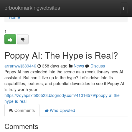
Home
prbookmarkingwebsites
Togg
navi
Home
1
Poppy AI: The Hype is Real?
arranwwij389446
358 days ago
News
Discuss
Poppy AI has exploded into the scene as a revolutionary new AI
assistant. But can it live up to the hype? Let's delve into its
capabilities, features, and potential downsides to see if Poppy AI
is truly worth your
https://zoyapsxt500523.blognody.com/41016579/poppy-ai-the-
hype-is-real
Comments
Who Upvoted
Comments