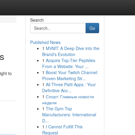
Search
Go
Published News
1
MVMT: A Deep Dive into the
s
Brand's Evolution
1
Acquire Top-Tier Peptides
From a Website: Your ...
1
Boost Your Twitch Channel:
ight to
Proven Marketing Str...
1
All Three Patti Apps : Your
Definitive Acc...
1
Спорт: Главные новости
недели
1
The Gym Top
Manufacturers: International
D...
1
I Cannot Fulfill This
Request