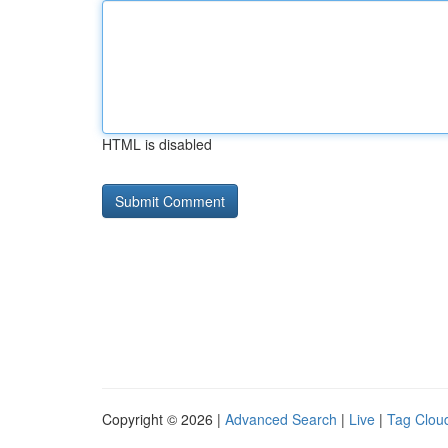
HTML is disabled
Copyright © 2026 |
Advanced Search
|
Live
|
Tag Clou