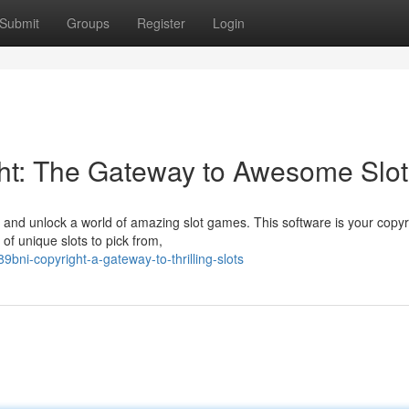
Submit
Groups
Register
Login
ht: The Gateway to Awesome Slot
 and unlock a world of amazing slot games. This software is your copyr
of unique slots to pick from,
ni-copyright-a-gateway-to-thrilling-slots