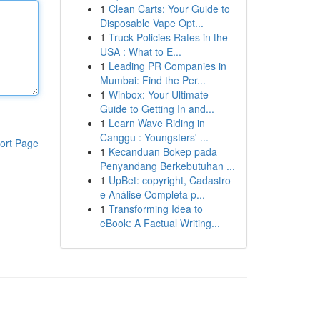
1
Clean Carts: Your Guide to
Disposable Vape Opt...
1
Truck Policies Rates in the
USA : What to E...
1
Leading PR Companies in
Mumbai: Find the Per...
1
Winbox: Your Ultimate
Guide to Getting In and...
1
Learn Wave Riding in
Canggu : Youngsters' ...
ort Page
1
Kecanduan Bokep pada
Penyandang Berkebutuhan ...
1
UpBet: copyright, Cadastro
e Análise Completa p...
1
Transforming Idea to
eBook: A Factual Writing...