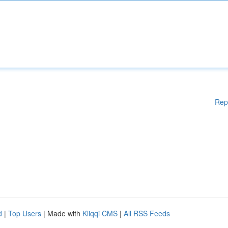
Rep
d
|
Top Users
| Made with
Kliqqi CMS
|
All RSS Feeds