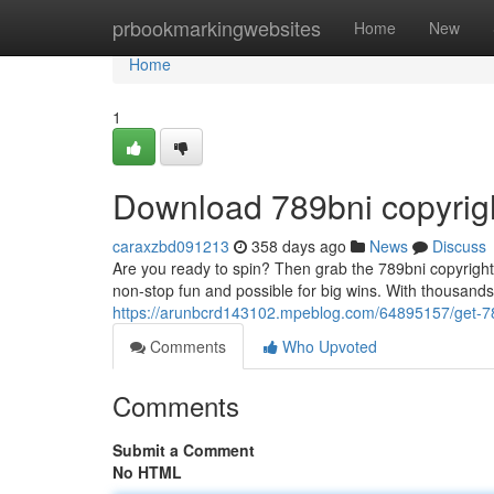
Home
prbookmarkingwebsites
Home
New
Home
1
Download 789bni copyrig
caraxzbd091213
358 days ago
News
Discuss
Are you ready to spin? Then grab the 789bni copyright
non-stop fun and possible for big wins. With thousands 
https://arunbcrd143102.mpeblog.com/64895157/get-789b
Comments
Who Upvoted
Comments
Submit a Comment
No HTML