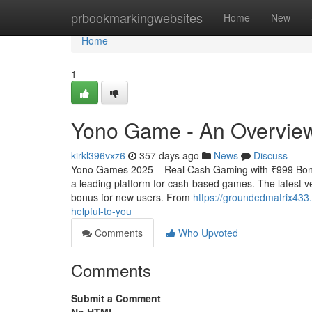
Home
prbookmarkingwebsites
Home
New
Home
1
Yono Game - An Overview
kirkl396vxz6
357 days ago
News
Discuss
Yono Games 2025 – Real Cash Gaming with ₹999 Bonu
a leading platform for cash-based games. The latest ve
bonus for new users. From
https://groundedmatrix43
helpful-to-you
Comments
Who Upvoted
Comments
Submit a Comment