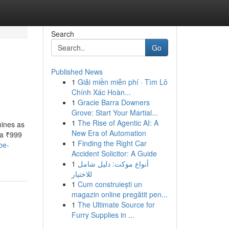
Search
Go
Published News
1
Giải miền miễn phí · Tìm Lô
Chính Xác Hoàn...
1
Gracie Barra Downers
Grove: Start Your Martial...
1
The Rise of Agentic AI: A
ines as
New Era of Automation
 a ₹999
1
Finding the Right Car
be-
Accident Solicitor: A Guide
1
أنواع موكت: دليل شامل
للاختيار
1
Cum construiești un
magazin online pregătit pen...
1
The Ultimate Source for
Furry Supplies in ...