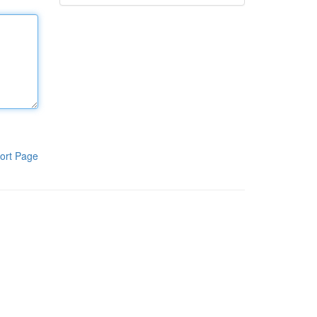
ort Page