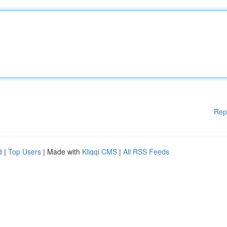
Rep
d
|
Top Users
| Made with
Kliqqi CMS
|
All RSS Feeds