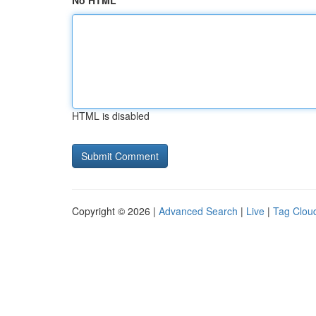
No HTML
HTML is disabled
Copyright © 2026 |
Advanced Search
|
Live
|
Tag Clou