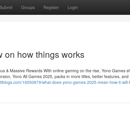
Submit
Groups
Register
Login
 on how things works
s & Massive Rewards With online gaming on the rise, Yono Games sh
rsion, Yono All Games 2025, packs in more titles, better features, and
3.ttblogs.com/16550879/what-does-yono-games-2025-mean-how-it-will-