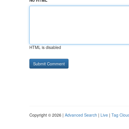
No HTML
HTML is disabled
Copyright © 2026 |
Advanced Search
|
Live
|
Tag Clou