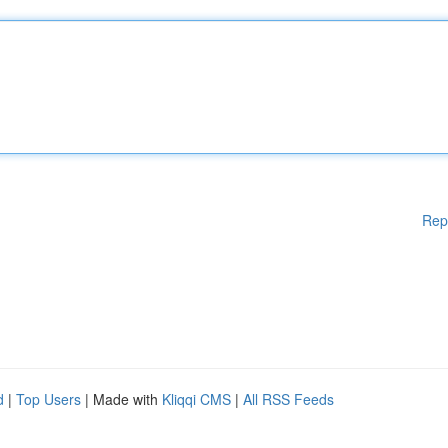
Rep
d
|
Top Users
| Made with
Kliqqi CMS
|
All RSS Feeds