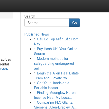
Search
Go
Published News
1
Cầu Lô Top Miền Bắc Hôm
Nay
1
Buy Hash UK: Your Online
Source
1
Modern methods for
e across
safeguarding endangered
rental
anim...
e-for-
1
Begin the Allen Real Estate
Team and Elevate Yo...
1
Get Your Hands on a
Portable Heater
1
Finding Moonglow Herbal
Incense Near My Loca...
1
Comparing PLC Giants:
Siemens, Allen-Bradley, A...