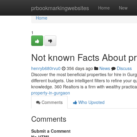
Home
prbookmarkingwebsites
Home
New
Home
1
Not known Facts About pr
henryb680rvu0
356 days ago
News
Discuss
Discover the most beneficial properties for hire in Gurg
different budgets. Use intelligent filters to refine your
knowledge. 360 Realtors is a firm with wealthy practic
property-in-gurgaon
Comments
Who Upvoted
Comments
Submit a Comment