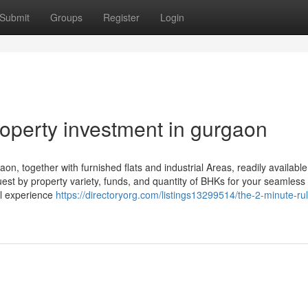
Submit
Groups
Register
Login
operty investment in gurgaon
aon, together with furnished flats and industrial Areas, readily availabl
 quest by property variety, funds, and quantity of BHKs for your seamless 
al experience
https://directoryorg.com/listings13299514/the-2-minute-rul