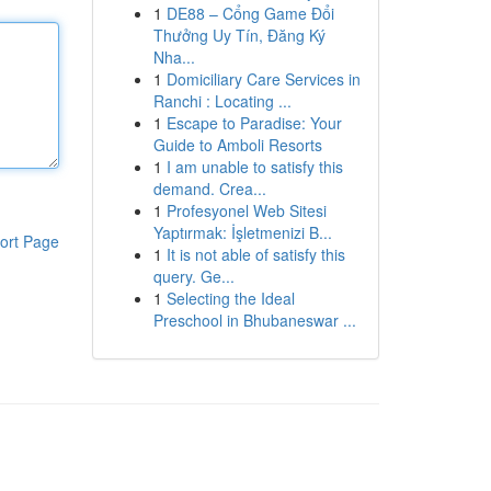
1
DE88 – Cổng Game Đổi
Thưởng Uy Tín, Đăng Ký
Nha...
1
Domiciliary Care Services in
Ranchi : Locating ...
1
Escape to Paradise: Your
Guide to Amboli Resorts
1
I am unable to satisfy this
demand. Crea...
1
Profesyonel Web Sitesi
Yaptırmak: İşletmenizi B...
ort Page
1
It is not able of satisfy this
query. Ge...
1
Selecting the Ideal
Preschool in Bhubaneswar ...