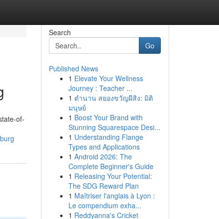
Search
Go
Published News
1
Elevate Your Wellness
g
Journey : Teacher ...
1
ตำนาน สยองขวัญผีสิง: มิติ
มนุษย์
1
Boost Your Brand with
tate-of-
Stunning Squarespace Desi...
1
Understanding Flange
sburg
Types and Applications
1
Android 2026: The
Complete Beginner's Guide
1
Releasing Your Potential:
The SDG Reward Plan
1
Maîtriser l'anglais à Lyon :
Le compendium exha...
1
Reddyanna's Cricket