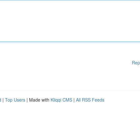
Rep
d
|
Top Users
| Made with
Kliqqi CMS
|
All RSS Feeds