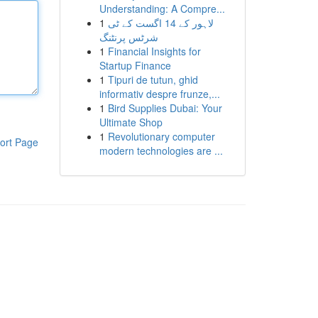
Understanding: A Compre...
1
لاہور کے 14 اگست کے ٹی
شرٹس پرنٹنگ
1
Financial Insights for
Startup Finance
1
Tipuri de tutun, ghid
informativ despre frunze,...
1
Bird Supplies Dubai: Your
Ultimate Shop
1
Revolutionary computer
ort Page
modern technologies are ...