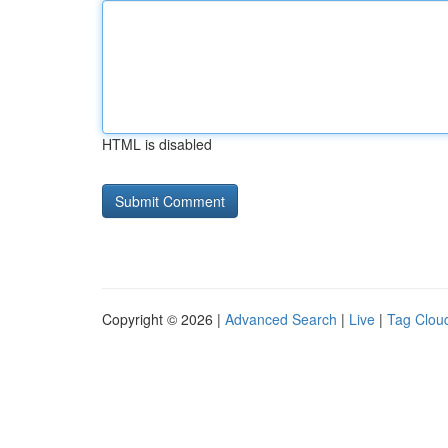
HTML is disabled
Copyright © 2026 |
Advanced Search
|
Live
|
Tag Clou