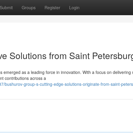
Submit
Groups
Register
Login
ve Solutions from Saint Petersbur
s emerged as a leading force in innovation. With a focus on delivering s
ant contributions across a
/bushurov-group-s-cutting-edge-solutions-originate-from-saint-peter