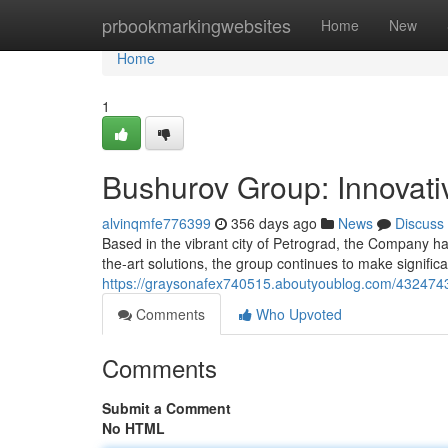
Home
prbookmarkingwebsites
Home
New
Home
1
Bushurov Group: Innovati
alvinqmfe776399
356 days ago
News
Discuss
Based in the vibrant city of Petrograd, the Company ha
the-art solutions, the group continues to make signific
https://graysonafex740515.aboutyoublog.com/43247437
Comments
Who Upvoted
Comments
Submit a Comment
No HTML