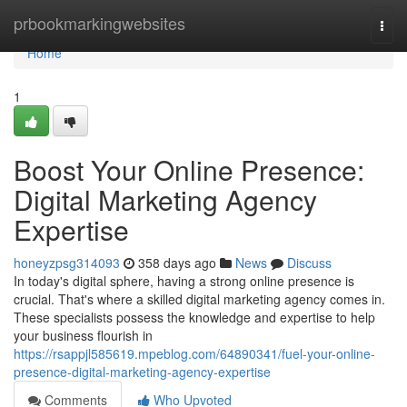
Home
prbookmarkingwebsites
Togg
navi
Home
1
Boost Your Online Presence:
Digital Marketing Agency
Expertise
honeyzpsg314093
358 days ago
News
Discuss
In today's digital sphere, having a strong online presence is
crucial. That's where a skilled digital marketing agency comes in.
These specialists possess the knowledge and expertise to help
your business flourish in
https://rsappjl585619.mpeblog.com/64890341/fuel-your-online-
presence-digital-marketing-agency-expertise
Comments
Who Upvoted