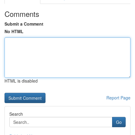
Comments
Submit a Comment
No HTML
HTML is disabled
Report Page
Search
Go