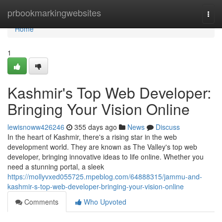
Home
prbookmarkingwebsites
Togg
navi
Home
1
Kashmir's Top Web Developer:
Bringing Your Vision Online
lewisnoww426246
355 days ago
News
Discuss
In the heart of Kashmir, there's a rising star in the web
development world. They are known as The Valley's top web
developer, bringing innovative ideas to life online. Whether you
need a stunning portal, a sleek
https://mollyvxed055725.mpeblog.com/64888315/jammu-and-
kashmir-s-top-web-developer-bringing-your-vision-online
Comments
Who Upvoted