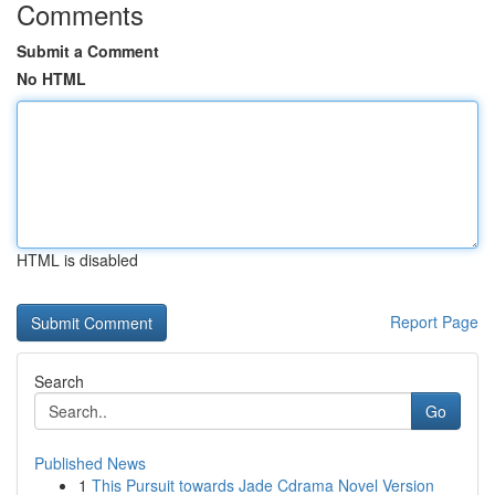
Comments
Submit a Comment
No HTML
HTML is disabled
Report Page
Search
Go
Published News
1
This Pursuit towards Jade Cdrama Novel Version