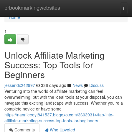
Home
prbookmarkingwebsites
Togg
navi
Home
1
Unlock Affiliate Marketing
Success: Top Tools for
Beginners
jesserldx242997
336 days ago
News
Discuss
Venturing into the world of affiliate marketing can feel
overwhelming, but with the ideal tools at your disposal, you can
navigate this exciting landscape with success. Whether you're a
complete novice or have some
https://nannieeoyt841537.blogoxo.com/36039314/tap-into-
affiliate-marketing-success-top-tools-for-beginners
Comments
Who Upvoted