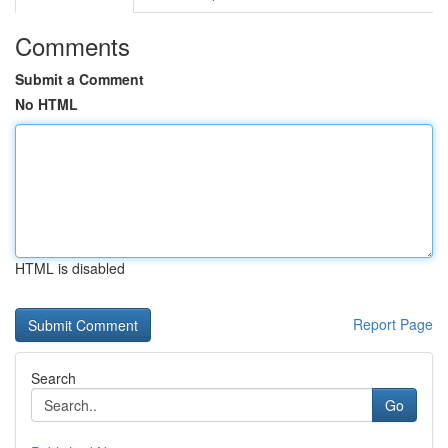
Comments
Submit a Comment
No HTML
HTML is disabled
Report Page
Search
Go