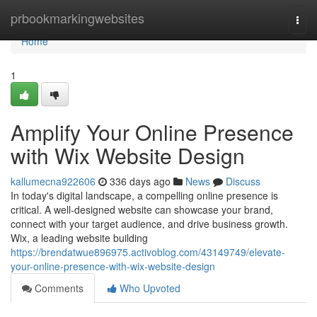
Home
prbookmarkingwebsites
Togg
navi
Home
1
Amplify Your Online Presence
with Wix Website Design
kallumecna922606
336 days ago
News
Discuss
In today's digital landscape, a compelling online presence is
critical. A well-designed website can showcase your brand,
connect with your target audience, and drive business growth.
Wix, a leading website building
https://brendatwue896975.activoblog.com/43149749/elevate-
your-online-presence-with-wix-website-design
Comments
Who Upvoted