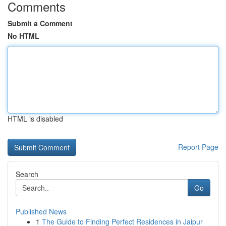
Comments
Submit a Comment
No HTML
HTML is disabled
Report Page
Search
Go
Published News
1
The Guide to Finding Perfect Residences in Jaipur