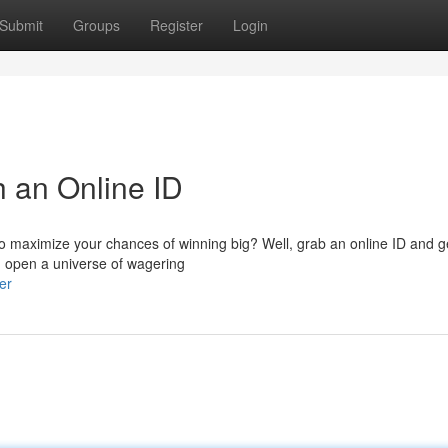
Submit
Groups
Register
Login
h an Online ID
to maximize your chances of winning big? Well, grab an online ID and g
an open a universe of wagering
er