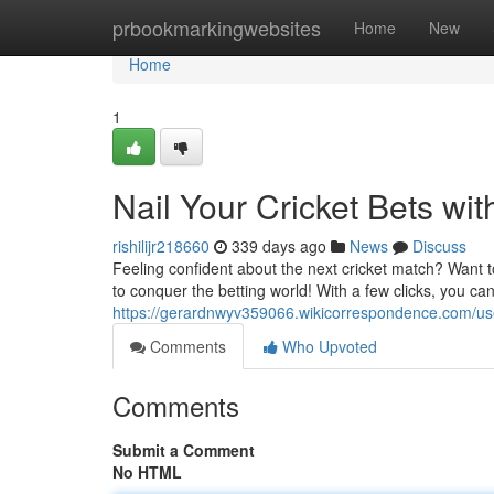
Home
prbookmarkingwebsites
Home
New
Home
1
Nail Your Cricket Bets wit
rishilijr218660
339 days ago
News
Discuss
Feeling confident about the next cricket match? Want 
to conquer the betting world! With a few clicks, you c
https://gerardnwyv359066.wikicorrespondence.com/us
Comments
Who Upvoted
Comments
Submit a Comment
No HTML