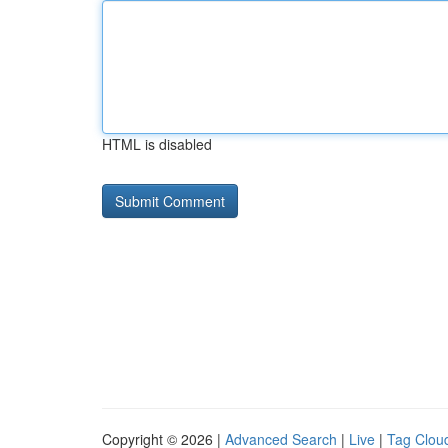
HTML is disabled
Copyright © 2026 |
Advanced Search
|
Live
|
Tag Clou