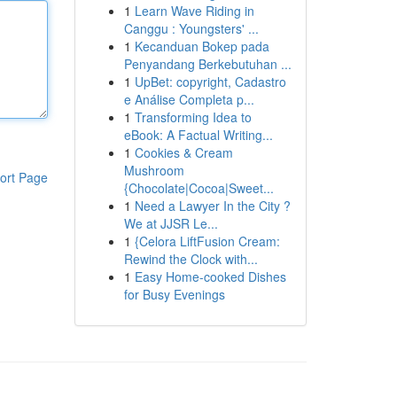
1
Learn Wave Riding in
Canggu : Youngsters' ...
1
Kecanduan Bokep pada
Penyandang Berkebutuhan ...
1
UpBet: copyright, Cadastro
e Análise Completa p...
1
Transforming Idea to
eBook: A Factual Writing...
1
Cookies & Cream
Mushroom
ort Page
{Chocolate|Cocoa|Sweet...
1
Need a Lawyer In the City ?
We at JJSR Le...
1
{Celora LiftFusion Cream:
Rewind the Clock with...
1
Easy Home-cooked Dishes
for Busy Evenings