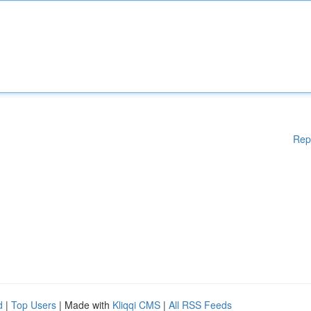
Rep
d
|
Top Users
| Made with
Kliqqi CMS
|
All RSS Feeds