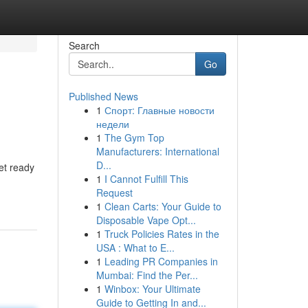
Search
Go
Published News
1
Спорт: Главные новости
недели
1
The Gym Top
Manufacturers: International
D...
et ready
1
I Cannot Fulfill This
Request
1
Clean Carts: Your Guide to
Disposable Vape Opt...
1
Truck Policies Rates in the
USA : What to E...
1
Leading PR Companies in
Mumbai: Find the Per...
1
Winbox: Your Ultimate
Guide to Getting In and...