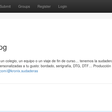
Submit
Groups
Register
Login
pg
, un colegio, un equipo o un viaje de fin de curso… tenemos la sudader
 Personalizadas a tu gusto: bordado, serigrafía, DTG, DTF… Producción
k.com/@kronix.sudaderas