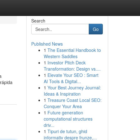
Search
Go
Published News
1
The Essential Handbook to
Western Saddles
1
Investor Pitch Deck
Transformation: Design vs....
1
Elevate Your SEO : Smart
a
AI Tools & Digital...
 rápida
1
Your Best Journey Journal:
Ideas & Inspiration
1
Treasure Coast Local SEO:
Conquer Your Area
1
Future generation
computational structures
driv...
1
Tipuri de tutun, ghid
informativ despre frunze,...