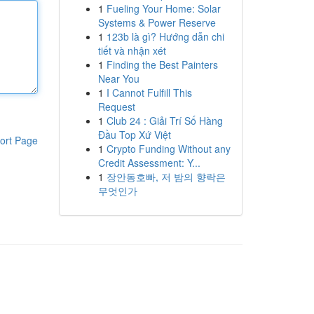
1
Fueling Your Home: Solar
Systems & Power Reserve
1
123b là gì? Hướng dẫn chi
tiết và nhận xét
1
Finding the Best Painters
Near You
1
I Cannot Fulfill This
Request
1
Club 24 : Giải Trí Số Hàng
Đầu Top Xứ Việt
ort Page
1
Crypto Funding Without any
Credit Assessment: Y...
1
장안동호빠, 저 밤의 향락은
무엇인가