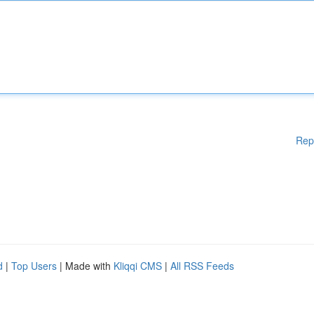
Rep
d
|
Top Users
| Made with
Kliqqi CMS
|
All RSS Feeds