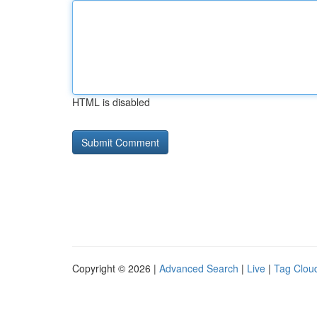
HTML is disabled
Copyright © 2026 |
Advanced Search
|
Live
|
Tag Clou