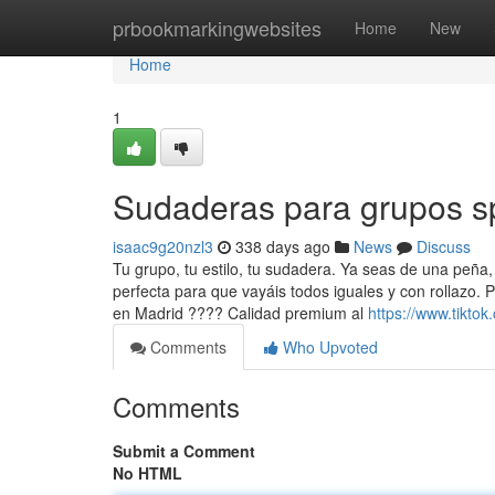
Home
prbookmarkingwebsites
Home
New
Home
1
Sudaderas para grupos s
isaac9g20nzl3
338 days ago
News
Discuss
Tu grupo, tu estilo, tu sudadera. Ya seas de una peña
perfecta para que vayáis todos iguales y con rollazo.
en Madrid ???? Calidad premium al
https://www.tikto
Comments
Who Upvoted
Comments
Submit a Comment
No HTML