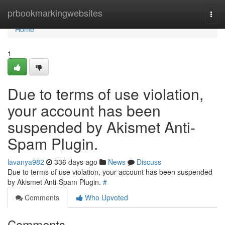
Home
prbookmarkingwebsites
Togg
navi
Home
1
Due to terms of use violation,
your account has been
suspended by Akismet Anti-
Spam Plugin.
lavanya982
336 days ago
News
Discuss
Due to terms of use violation, your account has been suspended
by Akismet Anti-Spam Plugin.
#
Comments
Who Upvoted
Comments