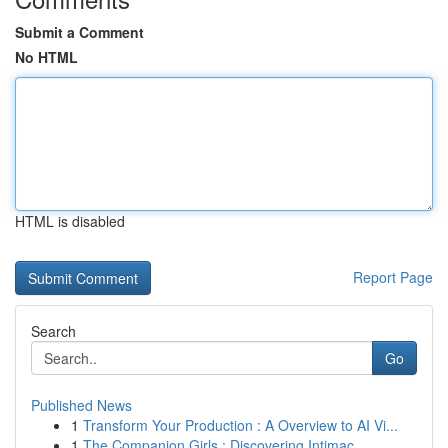
Submit a Comment
No HTML
HTML is disabled
Report Page
Search
Go
Published News
1
Transform Your Production : A Overview to AI Vi...
1
The Companion Girls : Discovering Intimac...