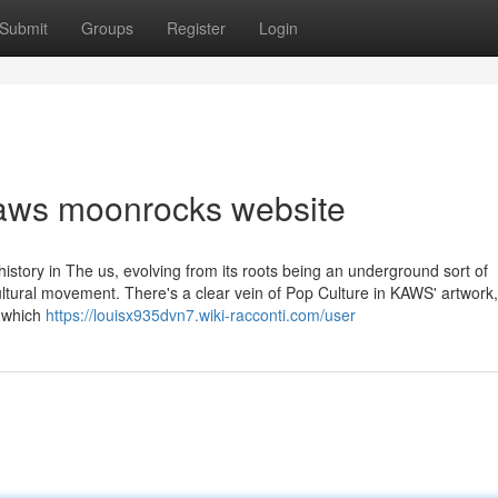
Submit
Groups
Register
Login
kaws moonrocks website
history in The us, evolving from its roots being an underground sort of
ultural movement. There's a clear vein of Pop Culture in KAWS' artwork
, which
https://louisx935dvn7.wiki-racconti.com/user