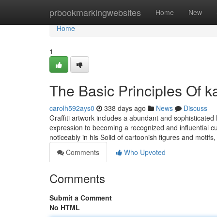
Home
prbookmarkingwebsites
Home
New
Home
1
The Basic Principles Of 
carolh592ays0
338 days ago
News
Discuss
Graffiti artwork includes a abundant and sophisticated 
expression to becoming a recognized and influential c
noticeably in his Solid of cartoonish figures and motifs
Comments
Who Upvoted
Comments
Submit a Comment
No HTML