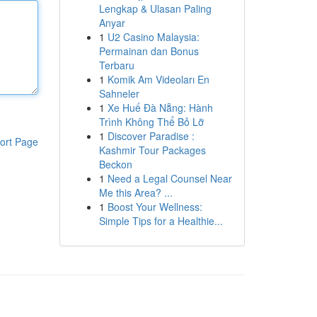
Lengkap & Ulasan Paling
Anyar
1
U2 Casino Malaysia:
Permainan dan Bonus
Terbaru
1
Komik Am Videoları En
Sahneler
1
Xe Huế Đà Nẵng: Hành
Trình Không Thể Bỏ Lỡ
1
Discover Paradise :
ort Page
Kashmir Tour Packages
Beckon
1
Need a Legal Counsel Near
Me this Area? ...
1
Boost Your Wellness:
Simple Tips for a Healthie...