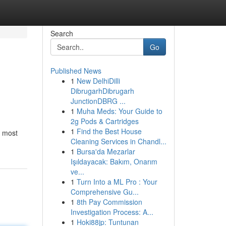
Search
Go
Published News
1
New DelhiDilli
DibrugarhDibrugarh
JunctionDBRG ...
1
Muha Meds: Your Guide to
2g Pods & Cartridges
1
Find the Best House
, most
Cleaning Services in Chandl...
1
Bursa'da Mezarlar
Işıldayacak: Bakım, Onarım
ve...
1
Turn Into a ML Pro : Your
Comprehensive Gu...
1
8th Pay Commission
Investigation Process: A...
1
Hoki88jp: Tuntunan