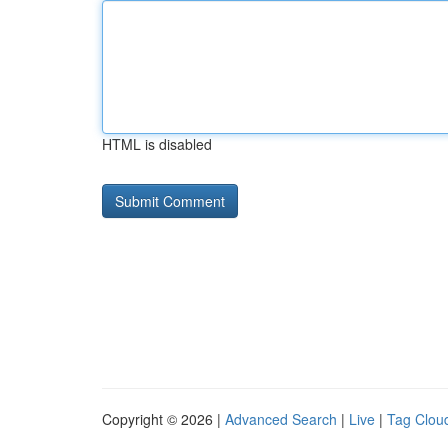
HTML is disabled
Copyright © 2026 |
Advanced Search
|
Live
|
Tag Clou