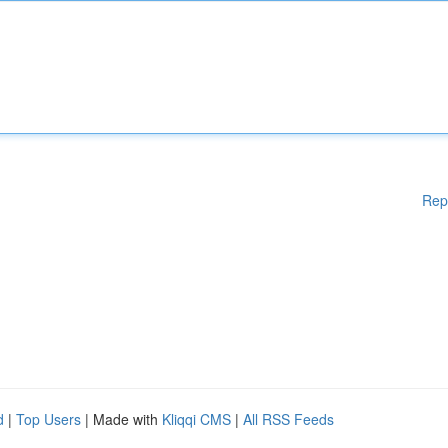
Rep
d
|
Top Users
| Made with
Kliqqi CMS
|
All RSS Feeds