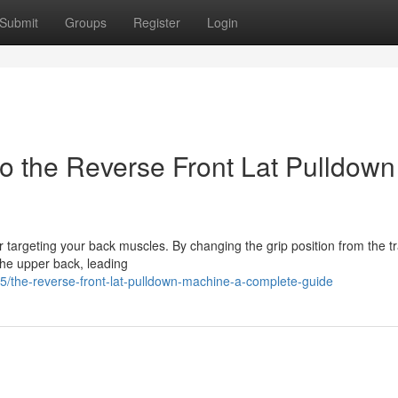
Submit
Groups
Register
Login
 the Reverse Front Lat Pulldown
or targeting your back muscles. By changing the grip position from the tr
the upper back, leading
/the-reverse-front-lat-pulldown-machine-a-complete-guide