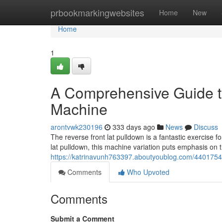
Home
prbookmarkingwebsites
Home
New
Home
1
A Comprehensive Guide to
Machine
arontvwk230196
333 days ago
News
Discuss
The reverse front lat pulldown is a fantastic exercise f
lat pulldown, this machine variation puts emphasis on 
https://katrinavunh763397.aboutyoublog.com/44017545
Comments
Who Upvoted
Comments
Submit a Comment