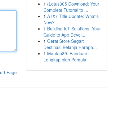
1
{Lotus365 Download: Your
Complete Tutorial to ...
1
A IX7 Title Update: What's
New?
1
Building IoT Solutions: Your
Guide to App Devel...
1
Gerai Store Segar:
Destinasi Belanja Harapa...
1
Mantap89: Panduan
Lengkap oleh Pemula
ort Page