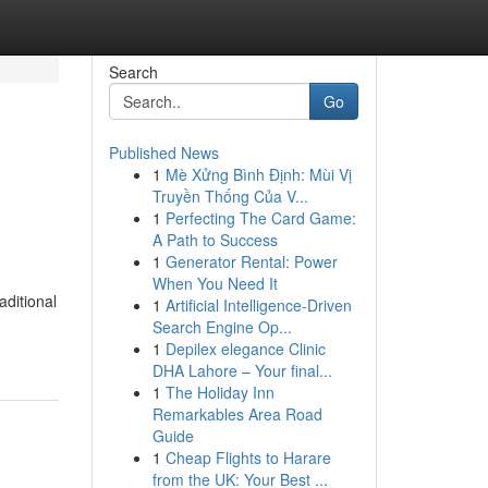
Search
Go
Published News
1
Mè Xửng Bình Định: Mùi Vị
Truyền Thống Của V...
1
Perfecting The Card Game:
A Path to Success
1
Generator Rental: Power
When You Need It
aditional
1
Artificial Intelligence-Driven
Search Engine Op...
1
Depilex elegance Clinic
DHA Lahore – Your final...
1
The Holiday Inn
Remarkables Area Road
Guide
1
Cheap Flights to Harare
from the UK: Your Best ...