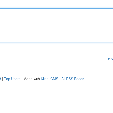
Rep
d
|
Top Users
| Made with
Kliqqi CMS
|
All RSS Feeds