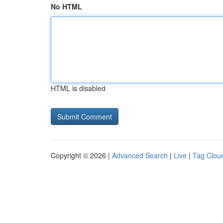
No HTML
HTML is disabled
Copyright © 2026 |
Advanced Search
|
Live
|
Tag Clou