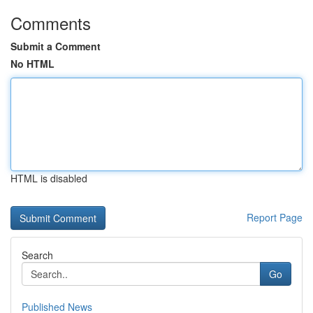
Comments
Submit a Comment
No HTML
HTML is disabled
Report Page
Search
Go
Published News