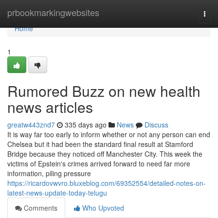
Home
prbookmarkingwebsites
Togg
navi
Home
1
Rumored Buzz on new health
news articles
greatw443znd7
335 days ago
News
Discuss
It is way far too early to inform whether or not any person can end
Chelsea but it had been the standard final result at Stamford
Bridge because they noticed off Manchester City. This week the
victims of Epstein's crimes arrived forward to need far more
information, piling pressure
https://ricardovwvro.bluxeblog.com/69352554/detailed-notes-on-
latest-news-update-today-telugu
Comments
Who Upvoted