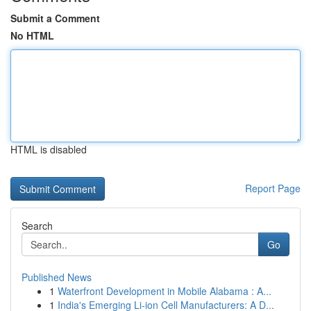
Submit a Comment
No HTML
HTML is disabled
Report Page
Search
Go
Published News
1
Waterfront Development in Mobile Alabama : A...
1
India's Emerging Li-ion Cell Manufacturers: A D...