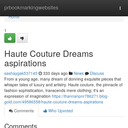
Home
prbookmarkingwebsites
Togg
navi
Home
1
Haute Couture Dreams
aspirations
sashaygak537145
333 days ago
News
Discuss
From a young age, many dream of donning exquisite pieces that
whisper tales of luxury and artistry. Haute couture, the pinnacle of
fashion sophistication, transcends mere clothing; it's an
expression of imagination
https://ihannanpnr786271.blog-
gold.com/49586558/haute-couture-dreams-aspirations
Comments
Who Upvoted
Comments