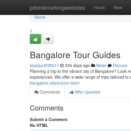
Home
prbookmarkingwebsites
Home
New
Home
1
Bangalore Tour Guides
jayaqucl538211
334 days ago
News
Discuss
Planning a trip to the vibrant city of Bangalore? Look 
experiences. We offer a wide range of trips tailored to 
bangalore-adventure-team
Comments
Who Upvoted
Comments
Submit a Comment
No HTML