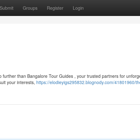
Submit
Groups
Register
Login
no further than Bangalore Tour Guides , your trusted partners for unforg
suit your interests,
https://elodieyigs295832.blognody.com/41801960/th