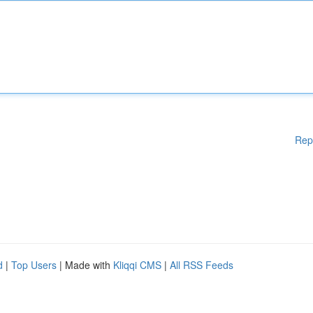
Rep
d
|
Top Users
| Made with
Kliqqi CMS
|
All RSS Feeds