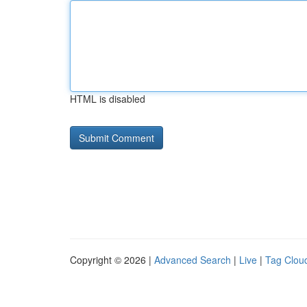
HTML is disabled
Copyright © 2026 |
Advanced Search
|
Live
|
Tag Clou