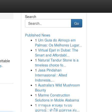
Search
Go
Published News
1
Um Guia do Almoço em
Palmas: Os Melhores Lugar...
1
Virtual Ejari in Dubai: The
Smart and Affordabl...
1
Natural Tandur Stone is a
ettable
timeless choice fo...
e-
1
Jasa Pindahan
Internasional : Allied
Indonesia,...
1
Australia's Wild Mushroom
Bounty
1
Marine Construction
Solutions in Moble Alabama
1
การดูแล ควบคุม ระบบ
อุปกรณ์ : ทำให้ อุปสรรค ส่ง...