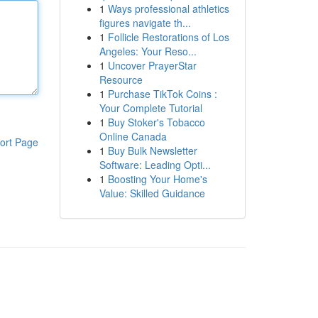
1
Ways professional athletics
figures navigate th...
1
Follicle Restorations of Los
Angeles: Your Reso...
1
Uncover PrayerStar
Resource
1
Purchase TikTok Coins :
Your Complete Tutorial
1
Buy Stoker's Tobacco
Online Canada
ort Page
1
Buy Bulk Newsletter
Software: Leading Opti...
1
Boosting Your Home's
Value: Skilled Guidance