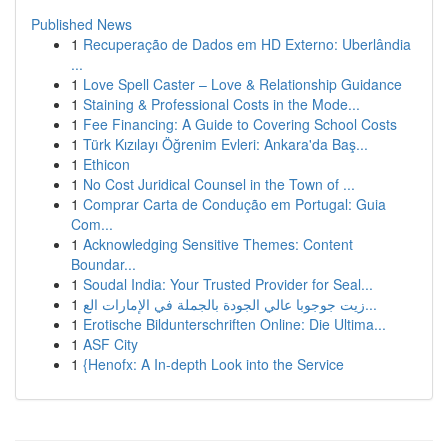
Published News
1
Recuperação de Dados em HD Externo: Uberlândia
...
1
Love Spell Caster – Love & Relationship Guidance
1
Staining & Professional Costs in the Mode...
1
Fee Financing: A Guide to Covering School Costs
1
Türk Kızılayı Öğrenim Evleri: Ankara'da Baş...
1
Ethicon
1
No Cost Juridical Counsel in the Town of ...
1
Comprar Carta de Condução em Portugal: Guia
Com...
1
Acknowledging Sensitive Themes: Content
Boundar...
1
Soudal India: Your Trusted Provider for Seal...
1
زيت جوجوبا عالي الجودة بالجملة في الإمارات الع...
1
Erotische Bildunterschriften Online: Die Ultima...
1
ASF City
1
{Henofx: A In-depth Look into the Service