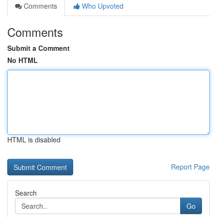
Comments
Who Upvoted
Comments
Submit a Comment
No HTML
HTML is disabled
Report Page
Search
Go