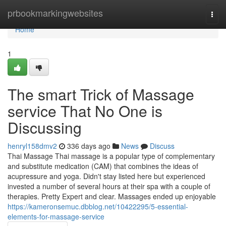
Home
prbookmarkingwebsites
Togg
navi
Home
1
The smart Trick of Massage
service That No One is
Discussing
henryl158dmv2
336 days ago
News
Discuss
Thai Massage Thai massage is a popular type of complementary
and substitute medication (CAM) that combines the ideas of
acupressure and yoga. Didn't stay listed here but experienced
invested a number of several hours at their spa with a couple of
therapies. Pretty Expert and clear. Massages ended up enjoyable
https://kameronsemuc.dbblog.net/10422295/5-essential-
elements-for-massage-service